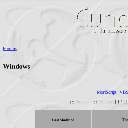
Forums
Windows
MortScript
|
VBSc
Newest
|
Previous
| 1 / 1 
Thr
Last Modified