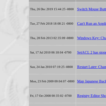
Switch Mouse But
Thu, 26 Dec 2019 15:44:25 -0800
Can't Run an Appl
Tue, 27 Feb 2018 18:08:21 -0800
Windows Key: Ch
Thu, 28 Feb 2013 02:35:09 -0800
SetACL 2 has stop
Sat, 17 Jul 2010 06:18:04 -0700
Restart Later: Cha
Sun, 24 Jan 2010 07:19:25 -0800
Map Japanese Backs
Mon, 23 Feb 2009 09:04:07 -0800
Registry Editor Sho
Fri, 17 Oct 2008 00:35:02 -0700