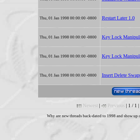
Restart Later 1.0
Thu, 01 Jan 1998 00:00:00 -0800
Key Lock Manipula
Thu, 01 Jan 1998 00:00:00 -0800
Key Lock Manipula
Thu, 01 Jan 1998 00:00:00 -0800
Insert Delete Swap
Thu, 01 Jan 1998 00:00:00 -0800
Newest
|
Previous
| 1 / 1 
Why are new threads back-dated to 1998 and show up o