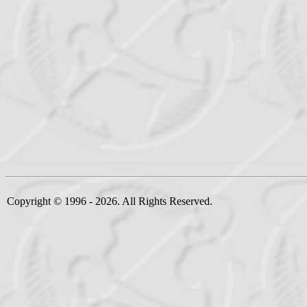
Copyright © 1996 - 2026. All Rights Reserved.