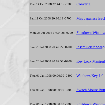
ConvertZ
Tue, 14 Oct 2008 22:44:55 -0700
Map Japanese Back
Sat, 11 Oct 2008 20:30:18 -0700
Shutdown Window
Mon, 28 Jul 2008 07:34:28 -0700
Insert Delete Swa
Sun, 20 Jul 2008 20:42:22 -0700
Key Lock Manipul
Sun, 20 Jul 2008 20:09:57 -0700
Windows Key 1.0
Thu, 01 Jan 1998 00:00:00 -0800
Switch Mouse Butt
Thu, 01 Jan 1998 00:00:00 -0800
Shutdown Windows
Thu, 01 Jan 1998 00:00:00 -0800