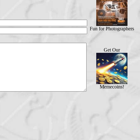
Fun for Photographers
Get Our
Memecoins!