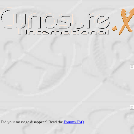
Did your message disappear? Read the
Forums FAQ
.