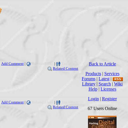
Add Comment
|
Related Links
|
TrackBack
Back to Article
Related Content
Products
|
Services
Forums
|
Latest
|
Library
|
Search
|
Wiki
Help
|
Licenses
Login
|
Register
Add Comment
|
Related Links
|
TrackBack
Related Content
67 Users Online