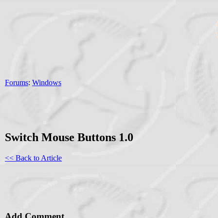
Forums
:
Windows
Switch Mouse Buttons 1.0
<< Back to Article
Add Comment