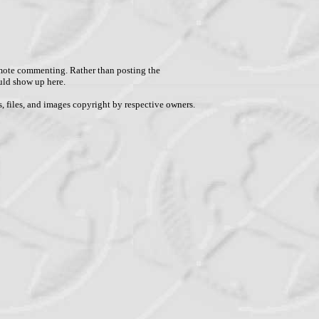
remote commenting. Rather than posting the
uld show up here.
, files, and images copyright by respective owners.