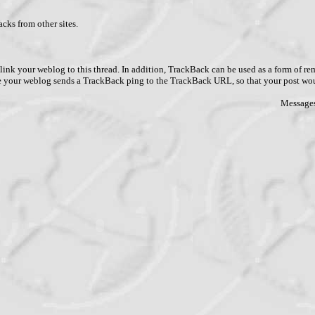
cks from other sites.
link your weblog to this thread. In addition, TrackBack can be used as a form of 
ve your weblog sends a TrackBack ping to the TrackBack URL, so that your post wo
Messages