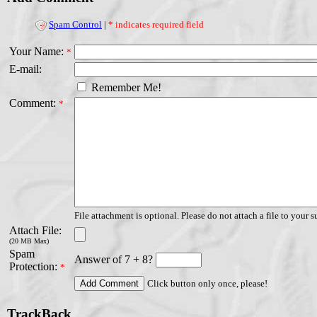
Spam Control
|
* indicates required field
Your Name:
*
E-mail:
Remember Me!
Comment:
*
File attachment is optional. Please do not attach a file to your s
Attach File:
(20 MB Max)
Spam
Answer of 7 + 8?
Protection:
*
Click button only once, please!
TrackBack