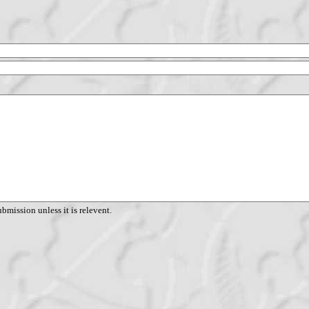
ubmission unless it is relevent.