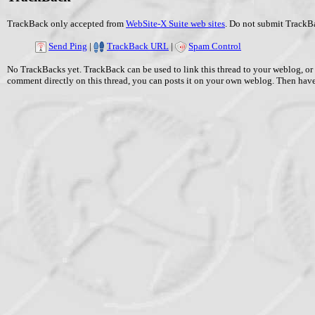
TrackBack only accepted from
WebSite-X Suite web sites
. Do not submit TrackBa
Send Ping
|
TrackBack URL
|
Spam Control
No TrackBacks yet. TrackBack can be used to link this thread to your weblog, or 
comment directly on this thread, you can posts it on your own weblog. Then ha