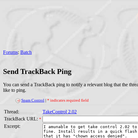
Forums
:
Batch
Send TrackBack Ping
You can send a TrackBack ping to notify a relevant blog that the thr
like to ping.
Spam Control
|
* indicates required field
Thread:
TakeControl 2.02
TrackBack URL:
*
Excerpt: