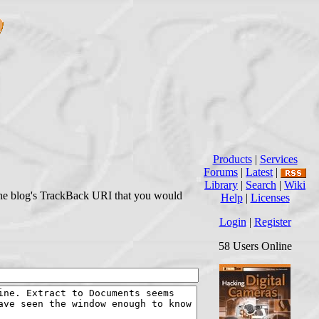
Products
|
Services
Forums
|
Latest
|
Library
|
Search
|
Wiki
r the blog's TrackBack URI that you would
Help
|
Licenses
Login
|
Register
58 Users Online