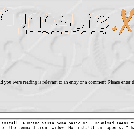
ead you were reading is relevant to an entry or a comment. Please ente