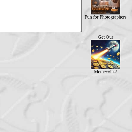
Fun for Photographers
Get Our
Memecoins!