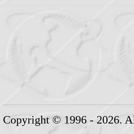
Copyright © 1996 - 2026. Al