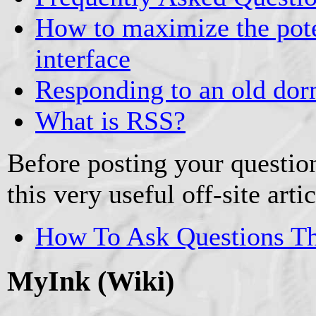
How to maximize the pote
interface
Responding to an old dor
What is RSS?
Before posting your question
this very useful off-site artic
How To Ask Questions T
MyInk (Wiki)