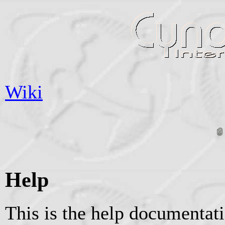
Wiki
Help
This is the help documentat