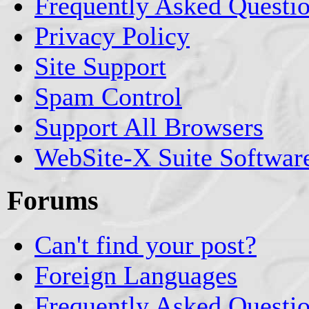
Frequently Asked Questi
Privacy Policy
Site Support
Spam Control
Support All Browsers
WebSite-X Suite Softwar
Forums
Can't find your post?
Foreign Languages
Frequently Asked Questi