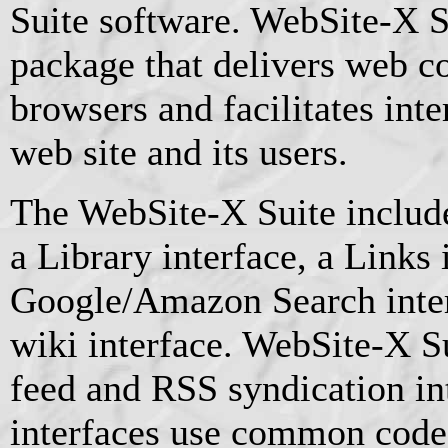
Suite software. WebSite-X Su
package that delivers web c
browsers and facilitates int
web site and its users.
The WebSite-X Suite include
a Library interface, a Links 
Google/Amazon Search inte
wiki interface. WebSite-X S
feed and RSS syndication int
interfaces use common code 