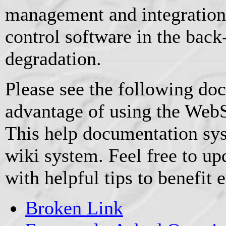
management and integration
control software in the back
degradation.
Please see the following doc
advantage of using the WebS
This help documentation sy
wiki system. Feel free to u
with helpful tips to benefit 
Broken Link