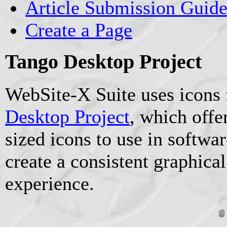
Article Submission Guide
Create a Page
Tango Desktop Project
WebSite-X Suite uses icons
Desktop Project
, which offe
sized icons to use in softwa
create a consistent graphical
experience.