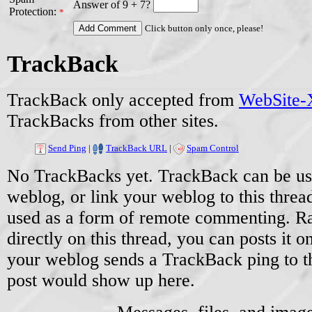
Answer of 9 + 7?
Protection:
*
Click button only once, please!
TrackBack
TrackBack only accepted from
WebSite-X
TrackBacks from other sites.
Send Ping
|
TrackBack URL
|
Spam Control
No TrackBacks yet. TrackBack can be used
weblog, or link your weblog to this threa
used as a form of remote commenting. Ra
directly on this thread, you can posts it
your weblog sends a TrackBack ping to 
post would show up here.