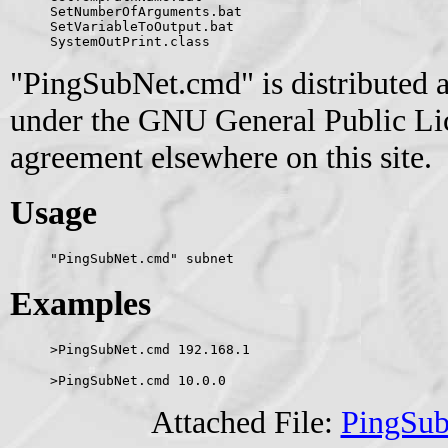
SetNumberOfArguments.bat
SetVariableToOutput.bat
SystemOutPrint.class
"PingSubNet.cmd" is distributed a
under the GNU General Public Lice
agreement elsewhere on this site.
Usage
"PingSubNet.cmd" subnet
Examples
>PingSubNet.cmd 192.168.1
>PingSubNet.cmd 10.0.0
Attached File:
PingSu