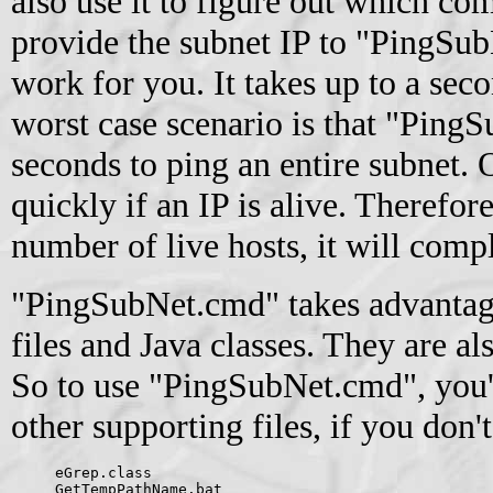
also use it to figure out which com
provide the subnet IP to "PingSub
work for you. It takes up to a seco
worst case scenario is that "Ping
seconds to ping an entire subnet. O
quickly if an IP is alive. Therefor
number of live hosts, it will comple
"PingSubNet.cmd" takes advantage
files and Java classes. They are al
So to use "PingSubNet.cmd", you'
other supporting files, if you don'
eGrep.class
GetTempPathName.bat