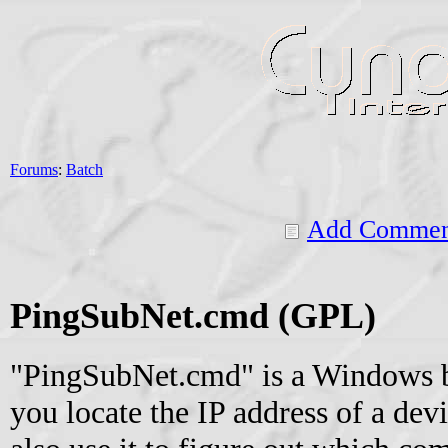
Forums
:
Batch
Add Commen
PingSubNet.cmd (GPL)
"PingSubNet.cmd" is a Windows ba
you locate the IP address of a dev