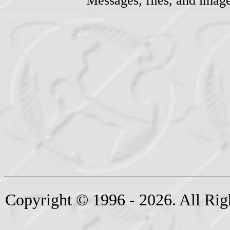
Messages, files, and imag
Copyright © 1996 - 2026. All Rig