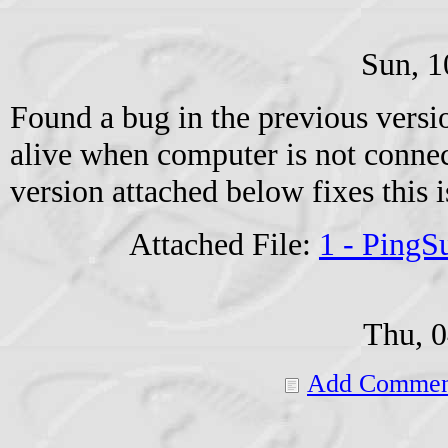
Sun, 1
Found a bug in the previous versio
alive when computer is not connec
version attached below fixes this i
Attached File:
1 - Ping
Thu, 
Add Commen