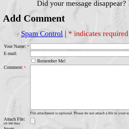
Did your message disappear?
Add Comment
Spam Control
|
* indicates required
Your Name:
*
E-mail:
Remember Me!
Comment:
*
File attachment is optional. Please do not attach a file to your s
Attach File:
(20 MB Max)
Spam