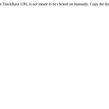
e TrackBack URL is not meant to be clicked on manually. Copy the link 