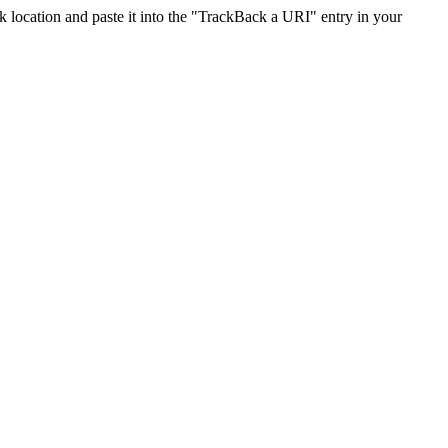
location and paste it into the "TrackBack a URI" entry in your