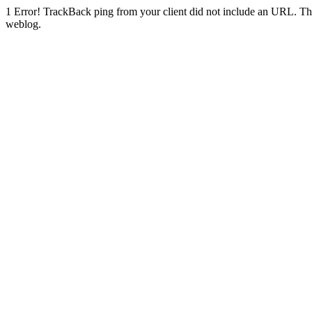
1
Error! TrackBack ping from your client did not include an URL. Th
weblog.