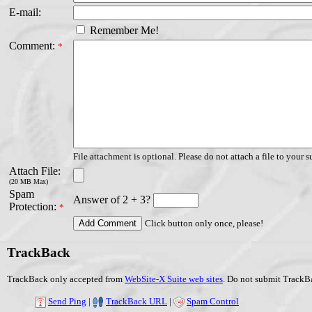
E-mail:
Remember Me!
Comment:
*
File attachment is optional. Please do not attach a file to your s
Attach File:
(20 MB Max)
Spam
Answer of 2 + 3?
Protection:
*
Click button only once, please!
TrackBack
TrackBack only accepted from
WebSite-X Suite web sites
. Do not submit TrackBa
Send Ping
|
TrackBack URL
|
Spam Control