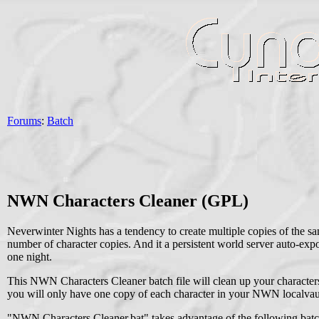
Forums
:
Batch
NWN Characters Cleaner (GPL)
Neverwinter Nights has a tendency to create multiple copies of the sa
number of character copies. And it a persistent world server auto-expo
one night.
This NWN Characters Cleaner batch file will clean up your characte
you will only have one copy of each character in your NWN localvaul
"NWN Characters Cleaner.bat" takes advantage of the following batch fi