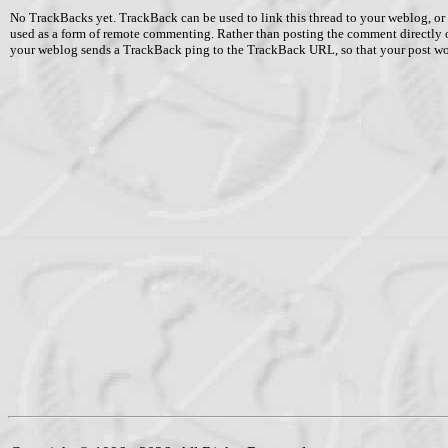
No TrackBacks yet. TrackBack can be used to link this thread to your weblog, or 
used as a form of remote commenting. Rather than posting the comment directly 
your weblog sends a TrackBack ping to the TrackBack URL, so that your post w