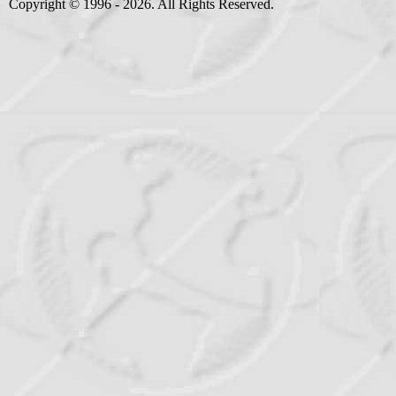
Copyright © 1996 - 2026. All Rights Reserved.