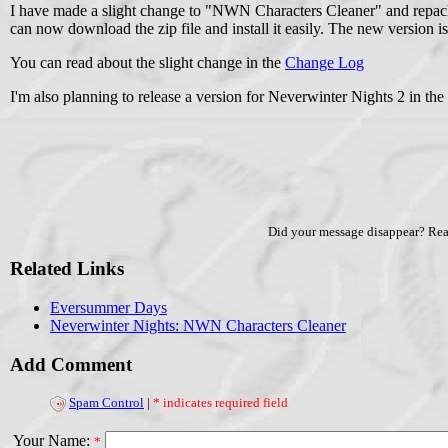
I have made a slight change to "NWN Characters Cleaner" and repacka
can now download the zip file and install it easily. The new version i
You can read about the slight change in the
Change Log
I'm also planning to release a version for Neverwinter Nights 2 in the 
Did your message disappear? Re
Related Links
Eversummer Days
Neverwinter Nights: NWN Characters Cleaner
Add Comment
Spam Control
|
* indicates required field
Your Name:
*