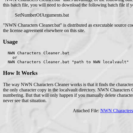
this batch file, you will need to download the following batch file if y
SetNumberOfArguments.bat
"NWN Characters Cleaner.bat" is distributed as executable source c
the license agreement elsewhere on this site.
Usage
  NWN Characters Cleaner.bat
    or
  NWN Characters Cleaner.bat "path to NWN localvault"
How It Works
The way NWN Characters Cleaner works is that it finds the character
the only character copy in the localvault directory. NWN Characters Cl
numbering. But that will only happen if you manually delete charact
never see that situation.
Attached File:
NWN Characters 