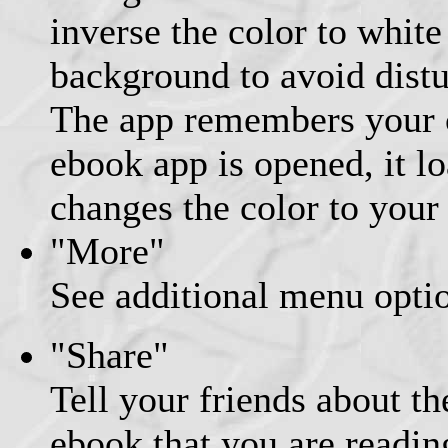
inverse the color to white
background to avoid distu
The app remembers your c
ebook app is opened, it l
changes the color to your
"More"
See additional menu opti
"Share"
Tell your friends about th
ebook that you are readin