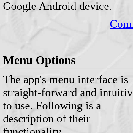
Google Android device.
Comm
Menu Options
The app's menu interface is
straight-forward and intuiti
to use. Following is a
description of their
functionality.