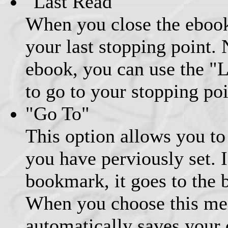
"Last Read"
When you close the ebook
your last stopping point.
ebook, you can use the "
to go to your stopping poi
"Go To"
This option allows you to
you have perviously set. I
bookmark, it goes to the 
When you choose this men
automatically saves your 