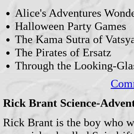
Alice's Adventures Wond
Halloween Party Games
The Kama Sutra of Vatsy
The Pirates of Ersatz
Through the Looking-Gla
Comm
Rick Brant Science-Advent
Rick Brant is the boy who wi