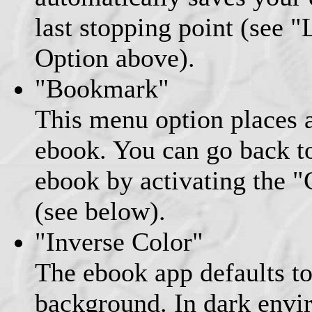
last stopping point (see 
Option above).
"Bookmark"
This menu option places 
ebook. You can go back to 
ebook by activating the 
(see below).
"Inverse Color"
The ebook app defaults to
background. In dark envi