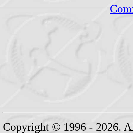
Comm
Copyright © 1996 - 2026. Al