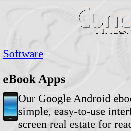
Software
eBook Apps
Our Google Android eboo
simple, easy-to-use inte
screen real estate for re