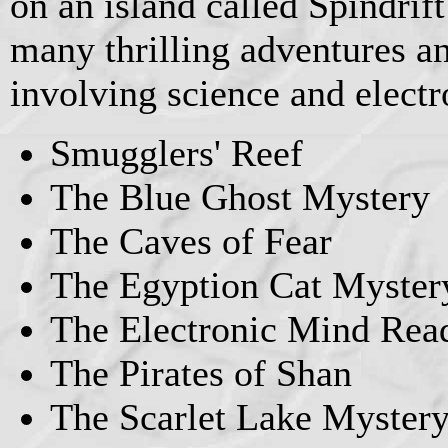
on an island called Spindrift
many thrilling adventures an
involving science and electr
Smugglers' Reef
The Blue Ghost Mystery
The Caves of Fear
The Egyption Cat Myster
The Electronic Mind Rea
The Pirates of Shan
The Scarlet Lake Myster