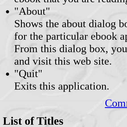
"About"
Shows the about dialog b
for the particular ebook 
From this dialog box, you
and visit this web site.
"Quit"
Exits this application.
Comm
List of Titles