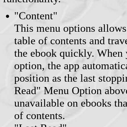
"Content"
This menu options allows 
table of contents and trav
the ebook quickly. When 
option, the app automatic
position as the last stopp
Read" Menu Option above
unavailable on ebooks tha
of contents.