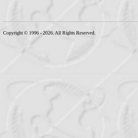
Copyright © 1996 - 2026. All Rights Reserved.