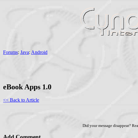
Forums
:
Java
:
Android
eBook Apps 1.0
<< Back to Article
Did your message disappear? Re
Add Comment