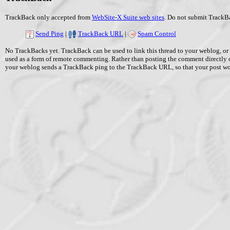
TrackBack only accepted from
WebSite-X Suite web sites
. Do not submit TrackBa
Send Ping
|
TrackBack URL
|
Spam Control
No TrackBacks yet. TrackBack can be used to link this thread to your weblog, or 
used as a form of remote commenting. Rather than posting the comment directly 
your weblog sends a TrackBack ping to the TrackBack URL, so that your post w