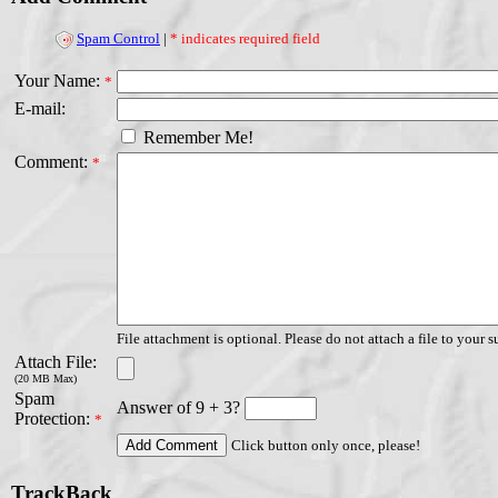
Spam Control
|
* indicates required field
Your Name:
*
E-mail:
Remember Me!
Comment:
*
File attachment is optional. Please do not attach a file to your s
Attach File:
(20 MB Max)
Spam
Answer of 9 + 3?
Protection:
*
Click button only once, please!
TrackBack