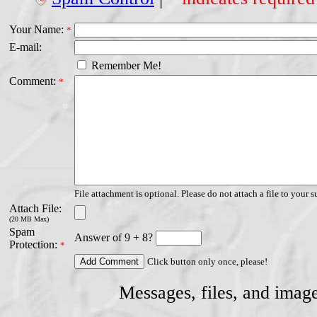
Your Name:
*
E-mail:
Remember Me!
Comment:
*
File attachment is optional. Please do not attach a file to your s
Attach File:
(20 MB Max)
Spam
Answer of 9 + 8?
Protection:
*
Click button only once, please!
Messages, files, and imag