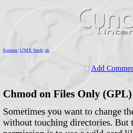
Forums
:
UNIX Shell
:
sh
Add Commen
Chmod on Files Only (GPL)
Sometimes you want to change the
without touching directories. But 