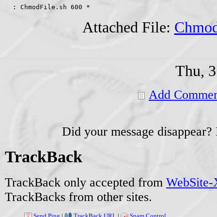
  : ChmodFile.sh 600 *
Attached File:
Chmod
Thu, 3
Add Commen
Did your message disappear?
TrackBack
TrackBack only accepted from
WebSite-X
TrackBacks from other sites.
Send Ping
|
TrackBack URL
|
Spam Control