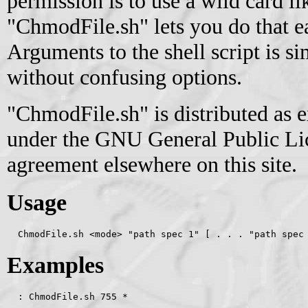
permission is to use a wild card li
"ChmodFile.sh" lets you do that ea
Arguments to the shell script is s
without confusing options.
"ChmodFile.sh" is distributed as 
under the GNU General Public Lice
agreement elsewhere on this site.
Usage
  ChmodFile.sh <mode> "path spec 1" [ . . . "path spec
Examples
  : ChmodFile.sh 755 *