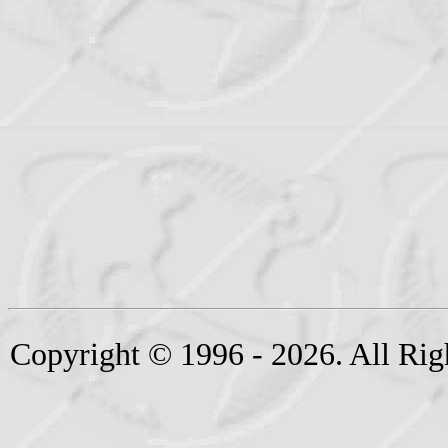
Copyright © 1996 - 2026. All Rig