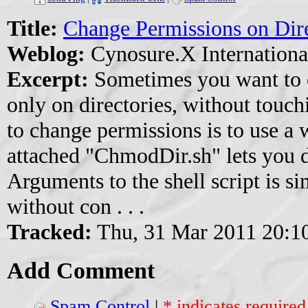
Title:
Change Permissions on Dir
Weblog:
Cynosure.X Internationa
Excerpt:
Sometimes you want to 
only on directories, without touchi
to change permissions is to use a 
attached "ChmodDir.sh" lets you d
Arguments to the shell script is s
without con . . .
Tracked:
Thu, 31 Mar 2011 20:1
Add Comment
Spam Control
|
* indicates required