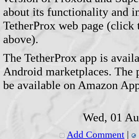
about its functionality and
TetherProx web page (click 
above).
The TetherProx app is avail
Android marketplaces. The 
be available on Amazon App
Wed, 01 Au
Add Comment
|