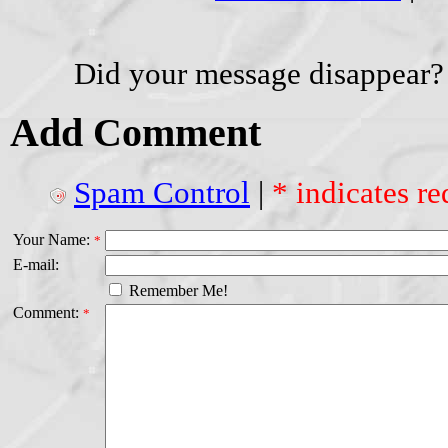
Did your message disappear?
Add Comment
Spam Control
|
* indicates re
Your Name:
*
E-mail:
Remember Me!
Comment:
*