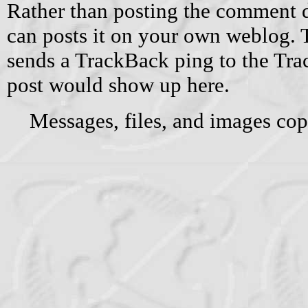
Rather than posting the comment di
can posts it on your own weblog.
sends a TrackBack ping to the Tr
post would show up here.
Messages, files, and images cop