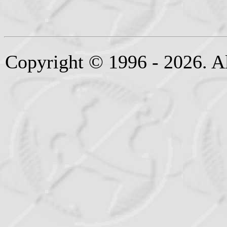
Copyright © 1996 - 2026. Al