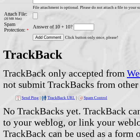
File attachment is optional. Please do not attach a file to your s
Attach File:
(20 MB Max)
Spam
Answer of 10 + 10?
Protection:
*
Click button only once, please!
TrackBack
TrackBack only accepted from
Web
not submit TrackBacks from other 
Send Ping
|
TrackBack URL
|
Spam Control
No TrackBacks yet. TrackBack can 
to your weblog, or link your weblog
TrackBack can be used as a form 