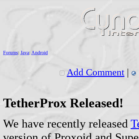
Forums
:
Java
:
Android
Add Comment
|
TetherProx Released!
We have recently released
T
version of Proxoid and Sup