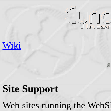
Wiki
Site Support
Web sites running the WebSi