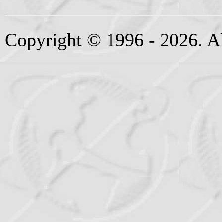
Copyright © 1996 - 2026. Al