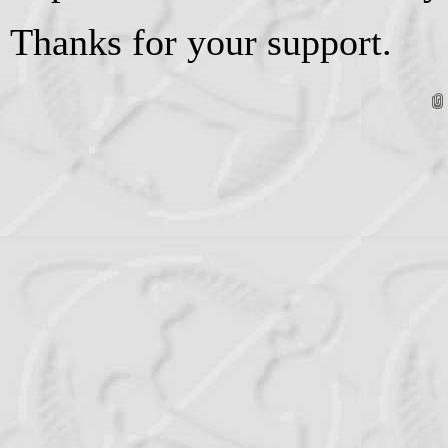
Thanks for your support.