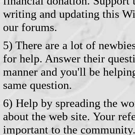
financial donation. Support
writing and updating this Wik
our forums.
5) There are a lot of newbie
for help. Answer their quest
manner and you'll be helpin
same question.
6) Help by spreading the wor
about the web site. Your ref
important to the community