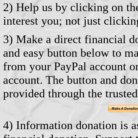
2) Help us by clicking on the
interest you; not just clickin
3) Make a direct financial d
and easy button below to ma
from your PayPal account or
account. The button and don
provided through the trusted
4) Information donation is as