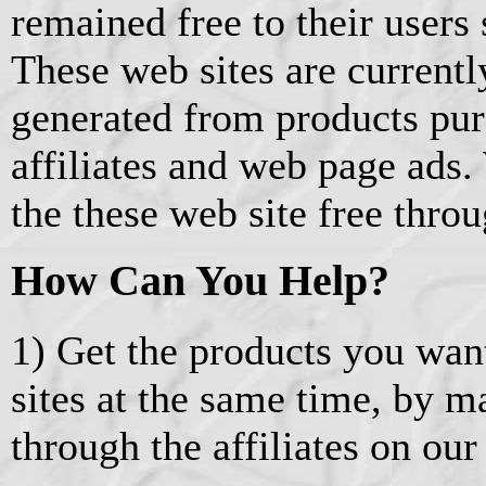
remained free to their users 
These web sites are current
generated from products pu
affiliates and web page ads.
the these web site free thro
How Can You Help?
1) Get the products you wan
sites at the same time, by 
through the affiliates on our