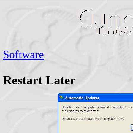
Software
Restart Later