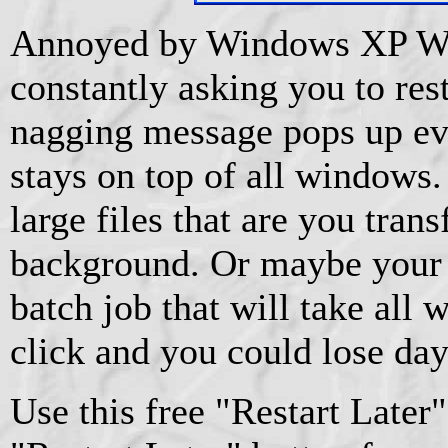
Annoyed by Windows XP W
constantly asking you to res
nagging message pops up ev
stays on top of all windows
large files that are you trans
background. Or maybe your 
batch job that will take al
click and you could lose day
Use this free "Restart Later" 