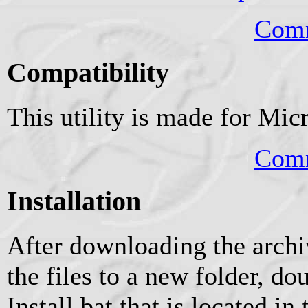
Comm
Compatibility
This utility is made for Mi
Comm
Installation
After downloading the archiv
the files to a new folder, do
Install.bat that is located in