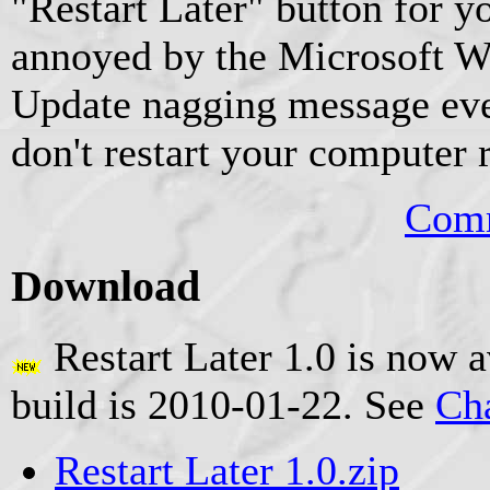
"Restart Later" button for y
annoyed by the Microsoft
Update nagging message ever
don't restart your computer 
Comm
Download
Restart Later 1.0 is now a
build is 2010-01-22. See
Ch
Restart Later 1.0.zip