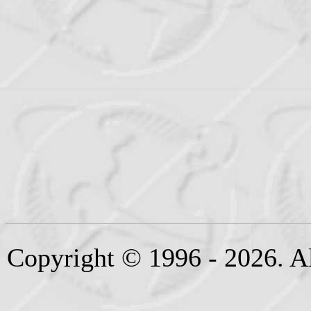
Copyright © 1996 - 2026. Al