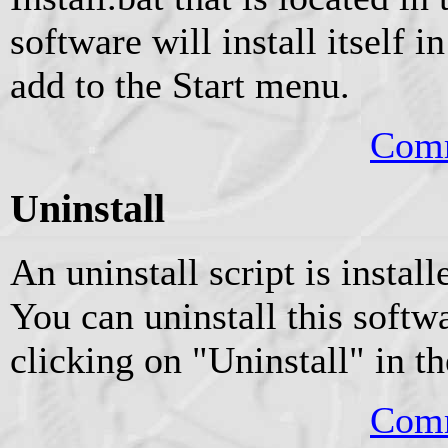
software will install itself 
add to the Start menu.
Comm
Uninstall
An uninstall script is instal
You can uninstall this softw
clicking on "Uninstall" in t
Comm