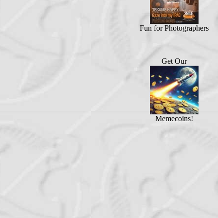
Fun for Photographers
Get Our
Memecoins!