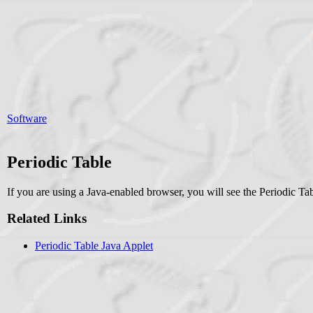
Software
Periodic Table
If you are using a Java-enabled browser, you will see the Periodic Tab
Related Links
Periodic Table Java Applet