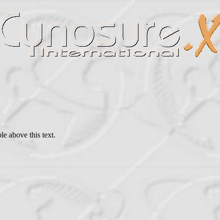
le above this text.