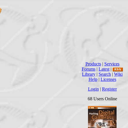
Products
|
Services
Forums
|
Latest
|
Library
|
Search
|
Wiki
Help
|
Licenses
Login
|
Register
68 Users Online