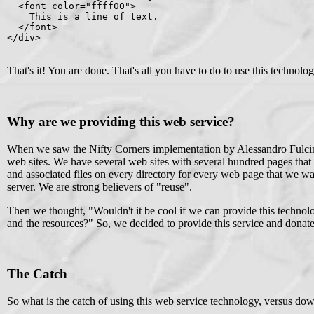
  <font color="ffff00">

    This is a line of text.

  </font>

</div>

That's it! You are done. That's all you have to do to use this technolo
Why are we providing this web service?
When we saw the Nifty Corners implementation by Alessandro Fulcin
web sites. We have several web sites with several hundred pages that 
and associated files on every directory for every web page that we wan
server. We are strong believers of "reuse".
Then we thought, "Wouldn't it be cool if we can provide this technolo
and the resources?" So, we decided to provide this service and donat
The Catch
So what is the catch of using this web service technology, versus do