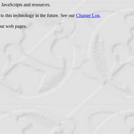
e JavaScripts and resources.
to this technology in the future. See our
Change Log
.
your web pages.