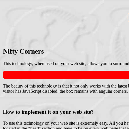
Nifty Corners
This technology, when used on your web site, allows you to surround
The beauty of this technology is that it not only works with the late
visitor has JavaScript disabled, the box remains with angular corners.
How to implement it on your web site?
To use this technology on your web site is extremely easy. All you ha
located in the "head" section and have to be on every web page that w