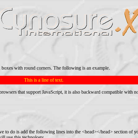
 boxes with round corners. The following is an example.
This is a line of text.
st browsers that support JavaScript, it is also backward compatible wit
ve to do is add the following lines into the <head></head> section of 
ill use this technology.