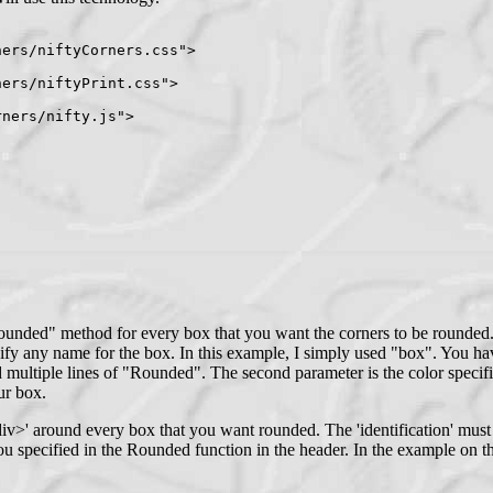
ers/niftyCorners.css">

ers/niftyPrint.css">

ners/nifty.js">

ounded" method for every box that you want the corners to be rounded. 
y any name for the box. In this example, I simply used "box". You have
 multiple lines of "Rounded". The second parameter is the color speci
ur box.
>' around every box that you want rounded. The 'identification' must m
u specified in the Rounded function in the header. In the example on t