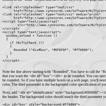
<link rel="stylesheet" type="text/css"

      href="http://www.cynosurex.com/Software/NiftyCorn
<link rel="stylesheet" type="text/css" media="print"

      href="http://www.cynosurex.com/Software/NiftyCorn
<script type="text/javascript"

        src="http://www.cynosurex.com/Software/NiftyCor
</script>

<script type="text/javascript">

  window.onload = function ()

  {

    if (NiftyCheck ())

    {

      Rounded ("div#box", "#DFDFDF", "#ff0000");

    }

  }

</script>

Note the line above starting with "Rounded". You have to call the "R
that you want the <div id="box"></div> to be rounded. You can specif
be rounded. So if you have multiple boxes on a web page, you'll need
color. The third parameter is the background color specification of yo
Next, add '<div id="identification" style="background:#000000"></div
the header. The background color should match the third parameter yo
<div id="box" style="background:#ff0000">
