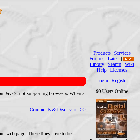
Products
|
Services
Forums
|
Latest
|
Library
|
Search
|
Wiki
Help
|
Licenses
Login
|
Register
90 Users Online
h non-JavaScript-supporting browsers. When a
Comments & Discussion >>
your web page. These lines have to be