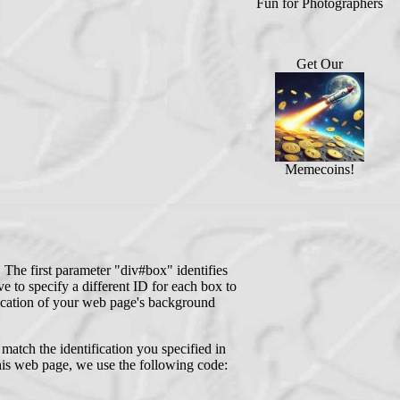
Fun for Photographers
Get Our
Memecoins!
The first parameter "div#box" identifies
 to specify a different ID for each box to
fication of your web page's background
atch the identification you specified in
his web page, we use the following code: