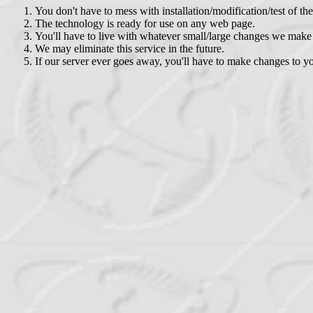
You don't have to mess with installation/modification/test of th
The technology is ready for use on any web page.
You'll have to live with whatever small/large changes we make 
We may eliminate this service in the future.
If our server ever goes away, you'll have to make changes to 