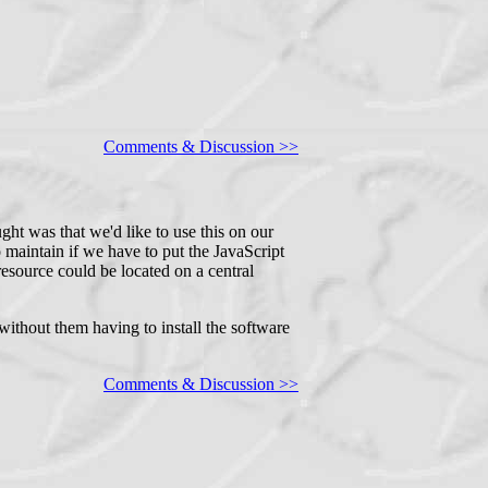
Comments & Discussion >>
ght was that we'd like to use this on our
 maintain if we have to put the JavaScript
resource could be located on a central
without them having to install the software
Comments & Discussion >>