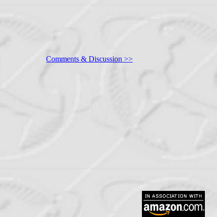
Comments & Discussion >>