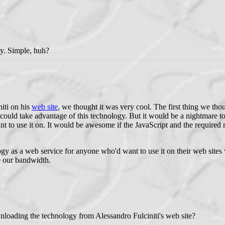
gy. Simple, huh?
iti on his
web site
, we thought it was very cool. The first thing we thou
could take advantage of this technology. But it would be a nightmare to
t to use it on. It would be awesome if the JavaScript and the required 
gy as a web service for anyone who'd want to use it on their web sites 
e our bandwidth.
wnloading the technology from Alessandro Fulciniti's web site?