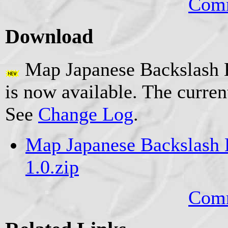
Comm
Download
Map Japanese Backslash K
is now available. The curren
See
Change Log
.
Map Japanese Backslash K
1.0.zip
Comm