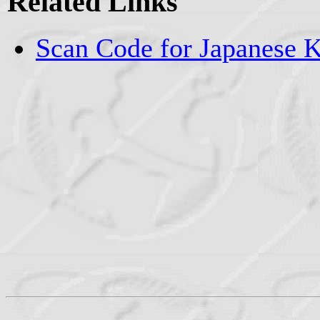
Related Links
Scan Code for Japanese 