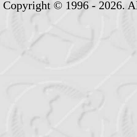
Copyright © 1996 - 2026. Al