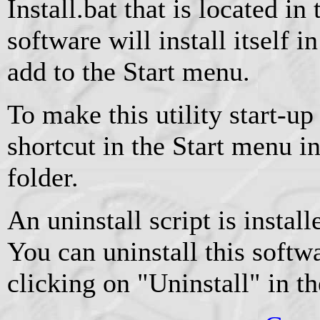
Install.bat that is located in
software will install itself 
add to the Start menu.
To make this utility start-up
shortcut in the Start menu i
folder.
An uninstall script is instal
You can uninstall this softw
clicking on "Uninstall" in t