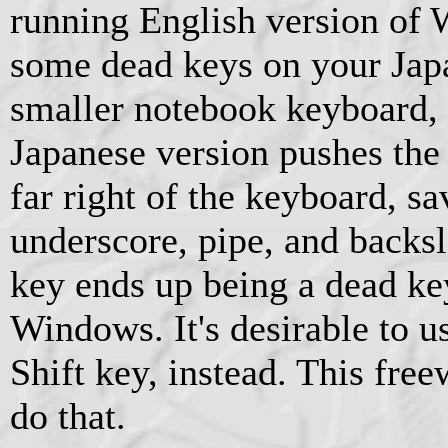
running English version of 
some dead keys on your Jap
smaller notebook keyboard,
Japanese version pushes the 
far right of the keyboard, sa
underscore, pipe, and backs
key ends up being a dead ke
Windows. It's desirable to us
Shift key, instead. This free
do that.