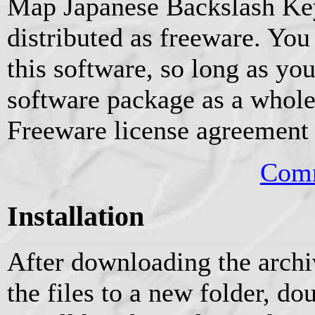
Map Japanese Backslash Key 
distributed as freeware. You
this software, so long as you
software package as a whole
Freeware license agreement o
Comm
Installation
After downloading the archiv
the files to a new folder, do