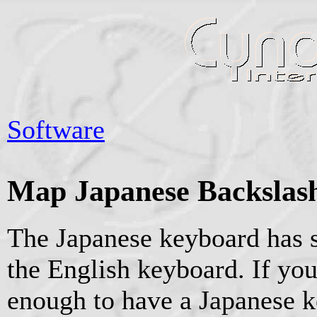
Software
Map Japanese Backslash
The Japanese keyboard has 
the English keyboard. If you
enough to have a Japanese k