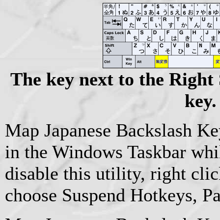
The key next to the Right 
key.
Map Japanese Backslash Key 
in the Windows Taskbar while
disable this utility, right cli
choose Suspend Hotkeys, Pau