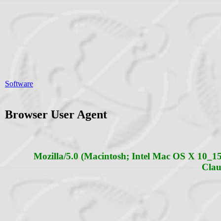
Software
Browser User Agent
Mozilla/5.0 (Macintosh; Intel Mac OS X 10_
Clau