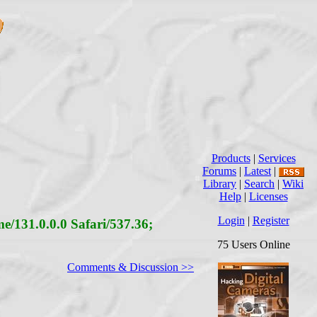
Products
|
Services
Forums
|
Latest
|
Library
|
Search
|
Wiki
Help
|
Licenses
Login
|
Register
/131.0.0.0 Safari/537.36;
75 Users Online
Comments & Discussion >>