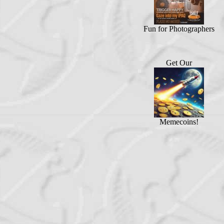
Fun for Photographers
Get Our
Memecoins!