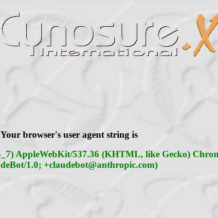
Your browser's user agent string is
15_7) AppleWebKit/537.36 (KHTML, like Gecko) Chrome
deBot/1.0;
+claudebot@anthropic.com
)