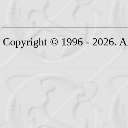
Copyright © 1996 - 2026. Al