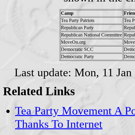
Camp
Frie
Tea Party Patriots
Tea Pa
Republican Party
Repub
Republican National Committee
Repub
MoveOn.org
Move
Democratic SCC
Demo
Democratic Party
Democ
Last update: Mon, 11 Jan
Related Links
Tea Party Movement A Pol
Thanks To Internet