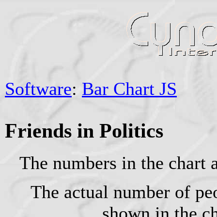
Software
:
Bar Chart JS
Friends in Politics
The numbers in the chart 
The actual number of pe
shown in the ch