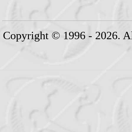
Copyright © 1996 - 2026. Al