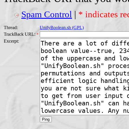
Spam Control
|
* indicates re
Thread:
UnifyBoolean.sh (GPL)
TrackBack URL:
*
Excerpt: