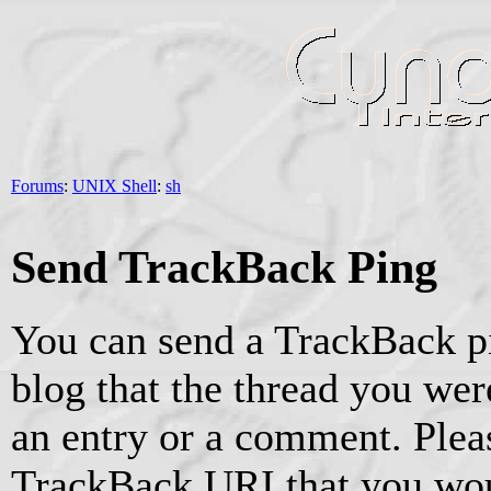
Forums
:
UNIX Shell
:
sh
Send TrackBack Ping
You can send a TrackBack pi
blog that the thread you were
an entry or a comment. Pleas
TrackBack URI that you woul