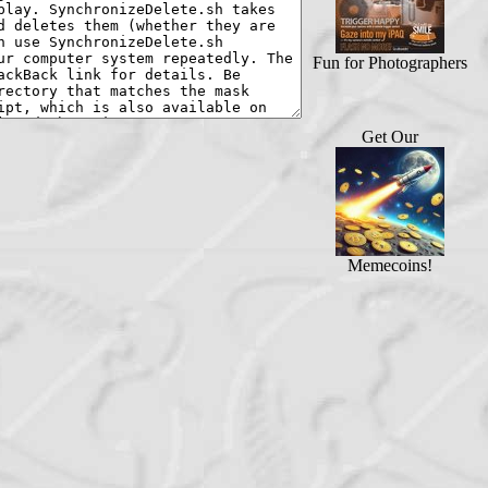
Fun for Photographers
Get Our
Memecoins!