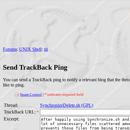
Forums
:
UNIX Shell
:
sh
Send TrackBack Ping
You can send a TrackBack ping to notify a relevant blog that the thr
like to ping.
Spam Control
|
* indicates required field
Thread:
SynchronizeDelete.sh (GPL)
TrackBack URL:
*
Excerpt: