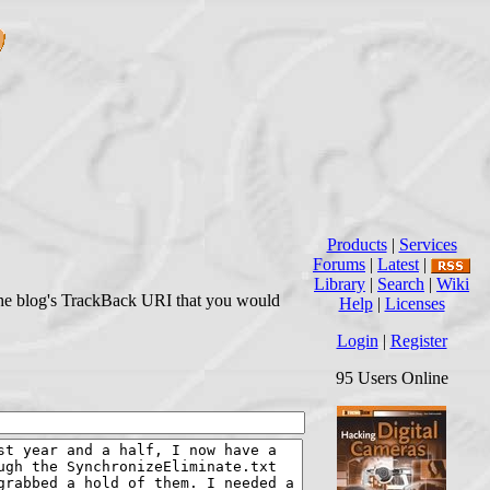
Products
|
Services
Forums
|
Latest
|
Library
|
Search
|
Wiki
r the blog's TrackBack URI that you would
Help
|
Licenses
Login
|
Register
95 Users Online