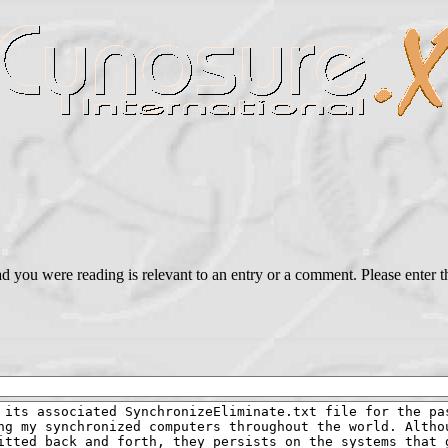
ead you were reading is relevant to an entry or a comment. Please ente