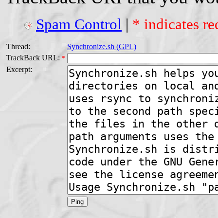
Spam Control
|
* indicates re
Thread:
Synchronize.sh (GPL)
TrackBack URL:
*
Excerpt: