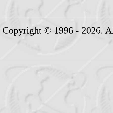
Copyright © 1996 - 2026. Al