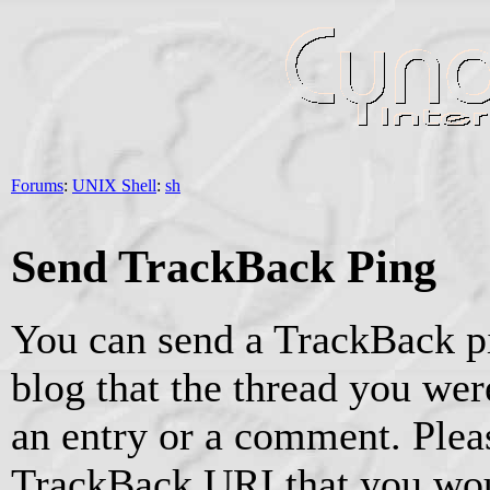
Forums
:
UNIX Shell
:
sh
Send TrackBack Ping
You can send a TrackBack pi
blog that the thread you were
an entry or a comment. Pleas
TrackBack URI that you woul