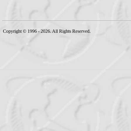
Copyright © 1996 - 2026. All Rights Reserved.