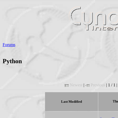
Forums
Python
Newest
|
Previous
| 1 / 1 
Thr
Last Modified