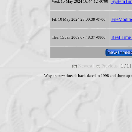
SystemTim
Wed, 15 May 2024 16:44:12 -0700
FileModifi
Fri, 10 May 2024 23:00:39 -0700
Real-Time 
Thu, 15 Jan 2009 07:48:37 -0800
Newest
|
Previous
| 1 / 1 
Why are new threads back-dated to 1998 and show up o