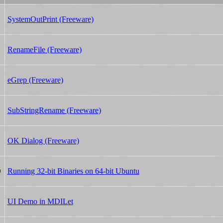
SystemOutPrint (Freeware)
RenameFile (Freeware)
eGrep (Freeware)
SubStringRename (Freeware)
OK Dialog (Freeware)
Running 32-bit Binaries on 64-bit Ubuntu
0
UI Demo in MDILet