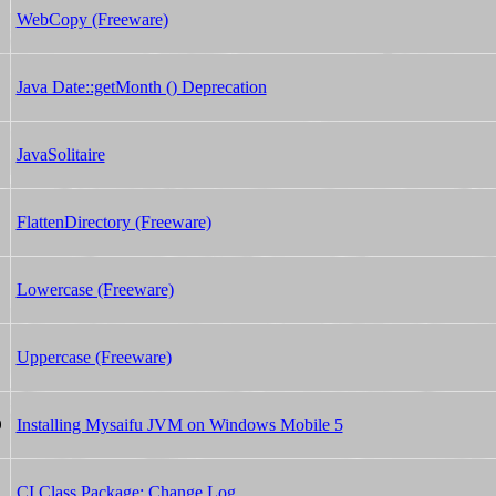
WebCopy (Freeware)
Java Date::getMonth () Deprecation
JavaSolitaire
FlattenDirectory (Freeware)
Lowercase (Freeware)
Uppercase (Freeware)
Installing Mysaifu JVM on Windows Mobile 5
0
CI Class Package: Change Log