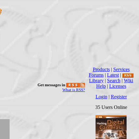
Products
|
Services
Forums
|
Latest
|
Library
|
Search
|
Wiki
Get messages in
Help
|
Licenses
What is RSS?
Login
|
Register
35 Users Online