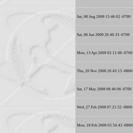
Sat, 08 Aug 2009 15:46:02 -0700
Sat, 06 Jun 2009 20:46:33 -0700
Mon, 13 Apr 2009 02:11:06 -0700
Thu, 20 Nov 2008 20:43:15 -0800
Sat, 17 May 2008 08:46:06 -0700
Wed, 27 Feb 2008 07:21:52 -0800
Mon, 18 Feb 2008 05:54:43 -0800