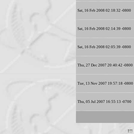
Sat, 16 Feb 2008 02:18:32 -0800
Sat, 16 Feb 2008 02:14:39 -0800
Sat, 16 Feb 2008 02:05:39 -0800
Thu, 27 Dec 2007 20:40:42 -0800
Tue, 13 Nov 2007 19:57:18 -0800
Thu, 05 Jul 2007 16:55:13 -0700