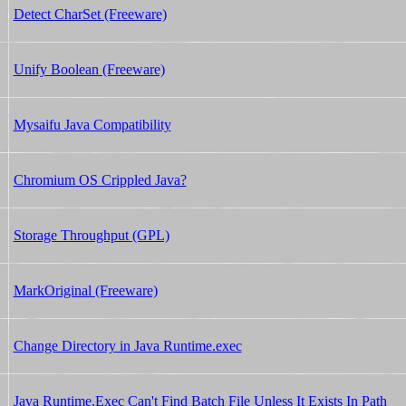
Detect CharSet (Freeware)
Unify Boolean (Freeware)
Mysaifu Java Compatibility
Chromium OS Crippled Java?
Storage Throughput (GPL)
MarkOriginal (Freeware)
Change Directory in Java Runtime.exec
Java Runtime.Exec Can't Find Batch File Unless It Exists In Path