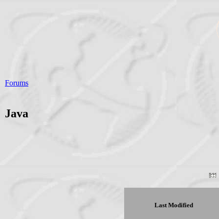
Forums
Java
Last Modified