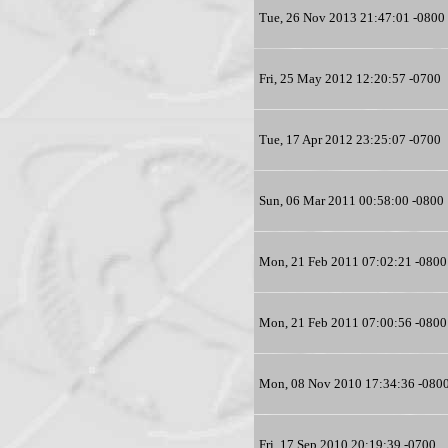
Tue, 26 Nov 2013 21:47:01 -0800
Fri, 25 May 2012 12:20:57 -0700
Tue, 17 Apr 2012 23:25:07 -0700
Sun, 06 Mar 2011 00:58:00 -0800
Mon, 21 Feb 2011 07:02:21 -0800
Mon, 21 Feb 2011 07:00:56 -0800
Mon, 08 Nov 2010 17:34:36 -080
Fri, 17 Sep 2010 20:19:39 -0700