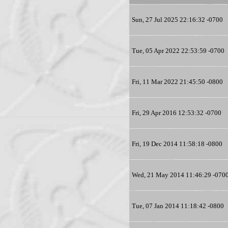
Sun, 27 Jul 2025 22:16:32 -0700
Tue, 05 Apr 2022 22:53:59 -0700
Fri, 11 Mar 2022 21:45:50 -0800
Fri, 29 Apr 2016 12:53:32 -0700
Fri, 19 Dec 2014 11:58:18 -0800
Wed, 21 May 2014 11:46:29 -070
Tue, 07 Jan 2014 11:18:42 -0800