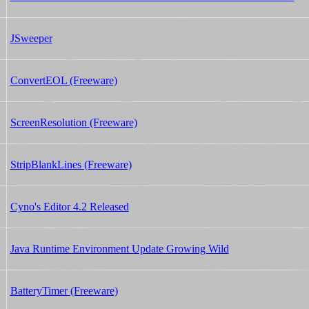
JSweeper
ConvertEOL (Freeware)
ScreenResolution (Freeware)
StripBlankLines (Freeware)
Cyno's Editor 4.2 Released
Java Runtime Environment Update Growing Wild
BatteryTimer (Freeware)