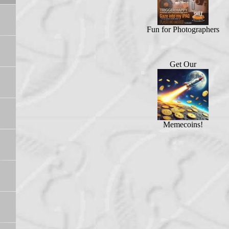
Fun for Photographers
Get Our
Memecoins!