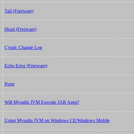
Tail (Freeware)
Head (Freeware)
Cyrah: Change Log
Echo Error (Freeware)
Pong
Will Mysaifu JVM Execute JAR Apps?
Using Mysaifu JVM on Windows CE/Windows Mobile