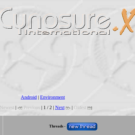
Android
|
Environment
Newest
|
Previous
| 1 / 2 |
Next
|
Oldest
Threads -