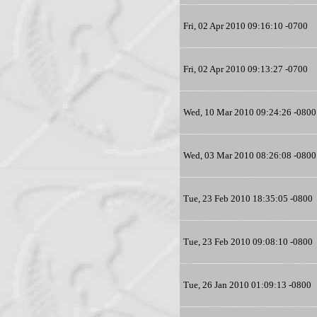
Fri, 02 Apr 2010 09:16:10 -0700
Fri, 02 Apr 2010 09:13:27 -0700
Wed, 10 Mar 2010 09:24:26 -0800
Wed, 03 Mar 2010 08:26:08 -0800
Tue, 23 Feb 2010 18:35:05 -0800
Tue, 23 Feb 2010 09:08:10 -0800
Tue, 26 Jan 2010 01:09:13 -0800