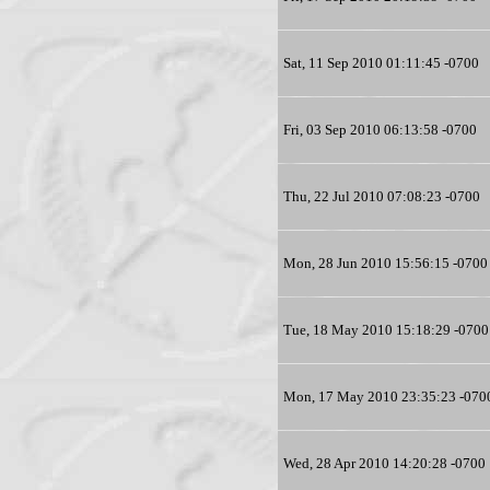
Sat, 11 Sep 2010 01:11:45 -0700
Fri, 03 Sep 2010 06:13:58 -0700
Thu, 22 Jul 2010 07:08:23 -0700
Mon, 28 Jun 2010 15:56:15 -0700
Tue, 18 May 2010 15:18:29 -0700
Mon, 17 May 2010 23:35:23 -070
Wed, 28 Apr 2010 14:20:28 -0700