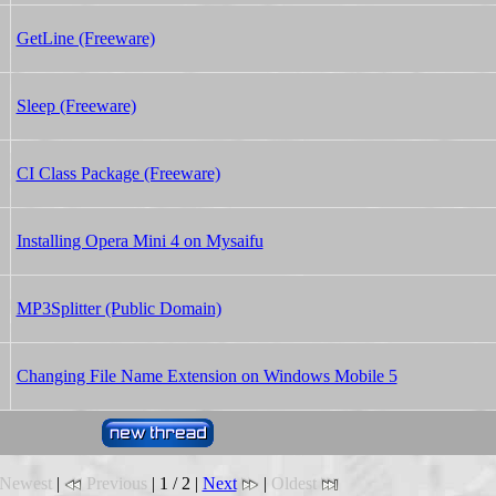
GetLine (Freeware)
Sleep (Freeware)
CI Class Package (Freeware)
Installing Opera Mini 4 on Mysaifu
MP3Splitter (Public Domain)
Changing File Name Extension on Windows Mobile 5
Newest
|
Previous
| 1 / 2 |
Next
|
Oldest