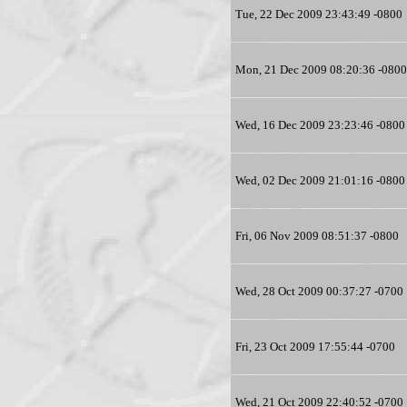
Tue, 22 Dec 2009 23:43:49 -0800
Mon, 21 Dec 2009 08:20:36 -0800
Wed, 16 Dec 2009 23:23:46 -0800
Wed, 02 Dec 2009 21:01:16 -0800
Fri, 06 Nov 2009 08:51:37 -0800
Wed, 28 Oct 2009 00:37:27 -0700
Fri, 23 Oct 2009 17:55:44 -0700
Wed, 21 Oct 2009 22:40:52 -0700