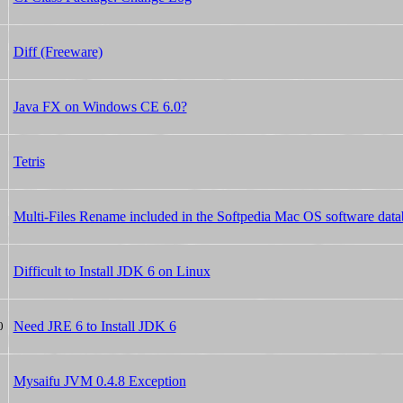
Diff (Freeware)
Java FX on Windows CE 6.0?
Tetris
Multi-Files Rename included in the Softpedia Mac OS software data
Difficult to Install JDK 6 on Linux
Need JRE 6 to Install JDK 6
0
Mysaifu JVM 0.4.8 Exception