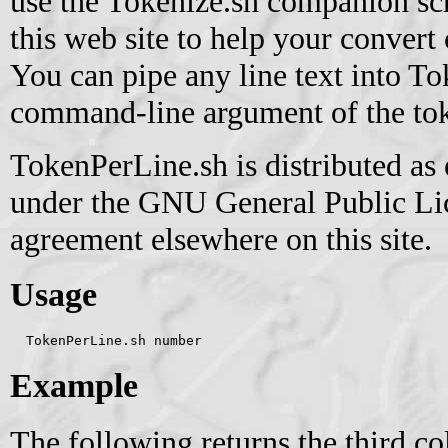
use the Tokenize.sh companion scri
this web site to help your convert 
You can pipe any line text into T
command-line argument of the toke
TokenPerLine.sh is distributed as
under the GNU General Public Lice
agreement elsewhere on this site.
Usage
  TokenPerLine.sh number
Example
The following returns the third c