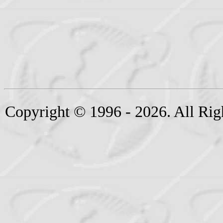
Copyright © 1996 - 2026. All Rig