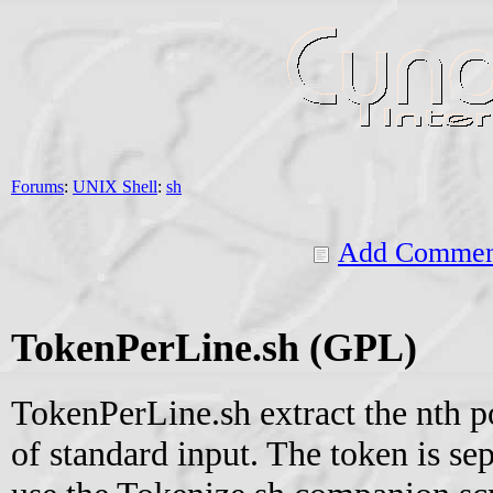
Forums
:
UNIX Shell
:
sh
Add Commen
TokenPerLine.sh (GPL)
TokenPerLine.sh extract the nth p
of standard input. The token is se