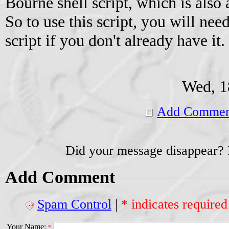
Bourne shell script, which is also 
So to use this script, you will ne
script if you don't already have it.
Wed, 1
Add Commen
Did your message disappear?
Add Comment
Spam Control
|
* indicates required
Your Name:
*