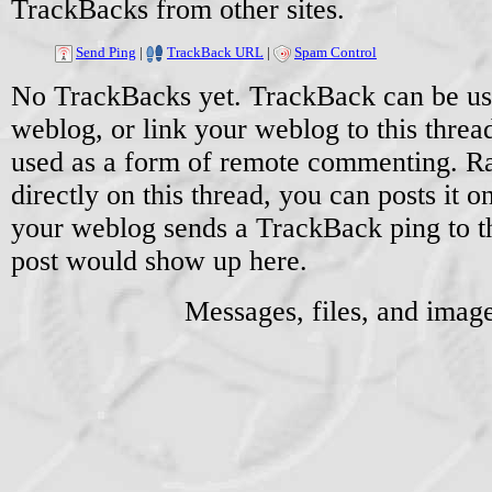
TrackBacks from other sites.
Send Ping
|
TrackBack URL
|
Spam Control
No TrackBacks yet. TrackBack can be used
weblog, or link your weblog to this threa
used as a form of remote commenting. Ra
directly on this thread, you can posts it
your weblog sends a TrackBack ping to 
post would show up here.
Messages, files, and imag