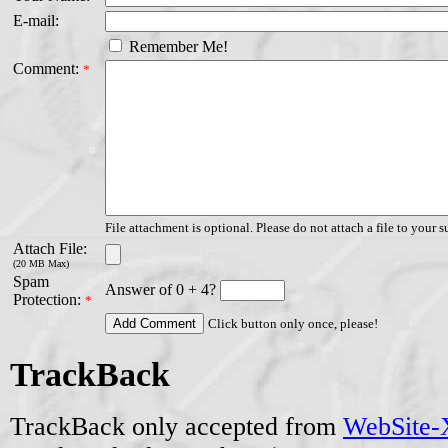
E-mail:
Remember Me!
Comment:
*
File attachment is optional. Please do not attach a file to your s
Attach File:
(20 MB Max)
Spam
Answer of 0 + 4?
Protection:
*
Click button only once, please!
TrackBack
TrackBack only accepted from
WebSite-X