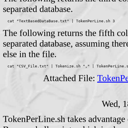
separated database.
  cat "TextBasedDataBase.txt" | TokenPerLine.sh 3
The following returns the fifth 
separated database, assuming ther
else in the file.
  cat "CSV_File.txt" | Tokenize.sh "," | TokenPerLine.
Attached File:
TokenPe
Wed, 1
TokenPerLine.sh takes advantage 