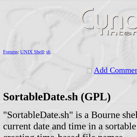
Forums
:
UNIX Shell
:
sh
Add Commen
SortableDate.sh (GPL)
"SortableDate.sh" is a Bourne shell
current date and time in a sortable 