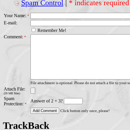
Spam Control
|
* indicates required
Your Name:
*
E-mail:
Remember Me!
Comment:
*
File attachment is optional. Please do not attach a file to your s
Attach File:
(20 MB Max)
Spam
Answer of 2 + 3?
Protection:
*
Click button only once, please!
TrackBack