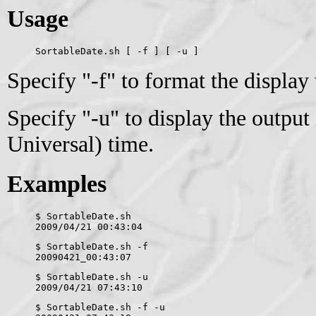
Usage
SortableDate.sh [ -f ] [ -u ]
Specify "-f" to format the display
Specify "-u" to display the outpu
Universal) time.
Examples
$ SortableDate.sh 
2009/04/21 00:43:04
$ SortableDate.sh -f
20090421_00:43:07
$ SortableDate.sh -u
2009/04/21 07:43:10
$ SortableDate.sh -f -u