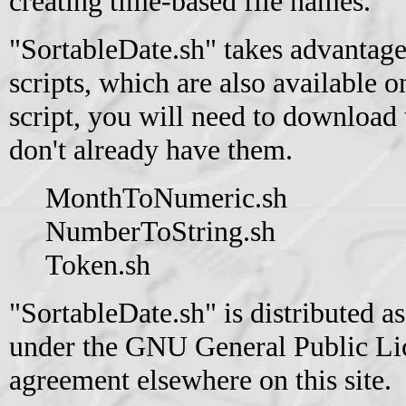
creating time-based file names.
"SortableDate.sh" takes advantage
scripts, which are also available on
script, you will need to download t
don't already have them.
MonthToNumeric.sh
NumberToString.sh
Token.sh
"SortableDate.sh" is distributed a
under the GNU General Public Lice
agreement elsewhere on this site.