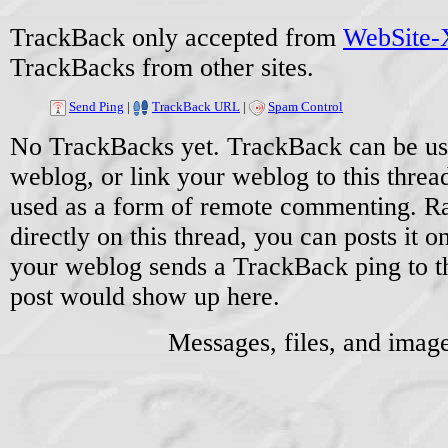
TrackBack only accepted from
WebSite-X
TrackBacks from other sites.
Send Ping
|
TrackBack URL
|
Spam Control
No TrackBacks yet. TrackBack can be used
weblog, or link your weblog to this threa
used as a form of remote commenting. Ra
directly on this thread, you can posts it
your weblog sends a TrackBack ping to 
post would show up here.
Messages, files, and imag