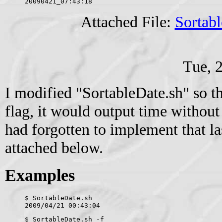
20090421_07:43:18
Attached File:
Sortabl
Tue, 
I modified "SortableDate.sh" so th
flag, it would output time without
had forgotten to implement that la
attached below.
Examples
$ SortableDate.sh 
2009/04/21 00:43:04
$ SortableDate.sh -f