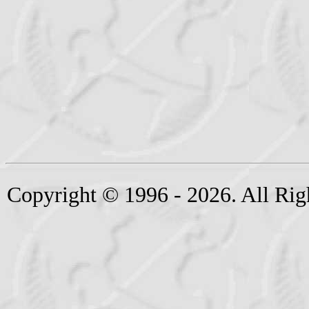
Copyright © 1996 - 2026. All Rig