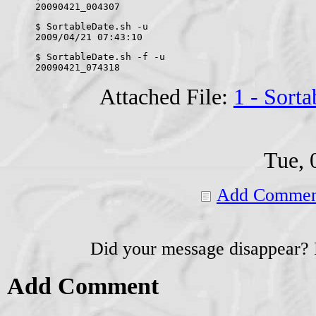
20090421_004307
$ SortableDate.sh -u
2009/04/21 07:43:10
$ SortableDate.sh -f -u
20090421_074318
Attached File:
1 - Sorta
Tue, 
Add Commen
Did your message disappear?
Add Comment