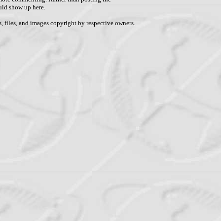
uld show up here.
, files, and images copyright by respective owners.