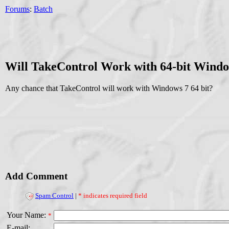
Forums
:
Batch
Will TakeControl Work with 64-bit Windo
Any chance that TakeControl will work with Windows 7 64 bit?
Add Comment
Spam Control
|
* indicates required field
Your Name:
*
E-mail: