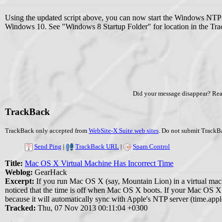
Using the updated script above, you can now start the Windows NTP 
Windows 10. See "Windows 8 Startup Folder" for location in the Tra
Did your message disappear? Re
TrackBack
TrackBack only accepted from
WebSite-X Suite web sites
. Do not submit TrackBa
Send Ping
|
TrackBack URL
|
Spam Control
Title:
Mac OS X Virtual Machine Has Incorrect Time
Weblog:
GearHack
Excerpt:
If you run Mac OS X (say, Mountain Lion) in a virtual ma
noticed that the time is off when Mac OS X boots. If your Mac OS X vi
because it will automatically sync with Apple's NTP server (time.apple
Tracked:
Thu, 07 Nov 2013 00:11:04 +0300