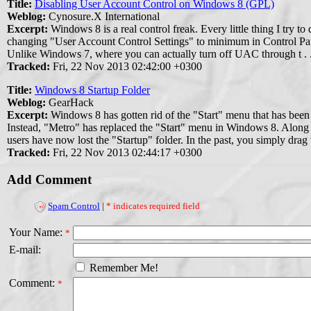
Title:
Disabling User Account Control on Windows 8 (GPL)
Weblog:
Cynosure.X International
Excerpt:
Windows 8 is a real control freak. Every little thing I try to
changing "User Account Control Settings" to minimum in Control Panel,
Unlike Windows 7, where you can actually turn off UAC through t . .
Tracked:
Fri, 22 Nov 2013 02:42:00 +0300
Title:
Windows 8 Startup Folder
Weblog:
GearHack
Excerpt:
Windows 8 has gotten rid of the "Start" menu that has been
Instead, "Metro" has replaced the "Start" menu in Windows 8. Along
users have now lost the "Startup" folder. In the past, you simply drag w
Tracked:
Fri, 22 Nov 2013 02:44:17 +0300
Add Comment
Spam Control
|
* indicates required field
Your Name:
*
E-mail:
Remember Me!
Comment:
*