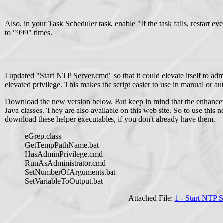
Also, in your Task Scheduler task, enable "If the task fails, restart eve
to "999" times.
I updated "Start NTP Server.cmd" so that it could elevate itself to adm
elevated privilege. This makes the script easier to use in manual or au
Download the new version below. But keep in mind that the enhanceme
Java classes. They are also available on this web site. So to use this
download these helper executables, if you don't already have them.
eGrep.class
GetTempPathName.bat
HasAdminPrivilege.cmd
RunAsAdministrator.cmd
SetNumberOfArguments.bat
SetVariableToOutput.bat
Attached File:
1 - Start NTP 