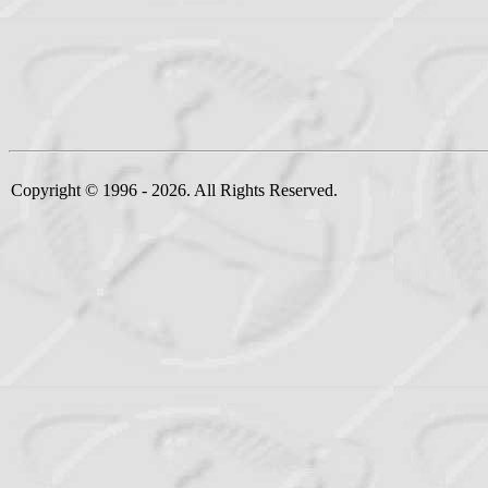
Copyright © 1996 - 2026. All Rights Reserved.