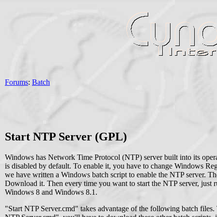
Forums
:
Batch
Start NTP Server (GPL)
Windows has Network Time Protocol (NTP) server built into its oper
is disabled by default. To enable it, you have to change Windows Regis
we have written a Windows batch script to enable the NTP server. The
Download it. Then every time you want to start the NTP server, just ru
Windows 8 and Windows 8.1.
"Start NTP Server.cmd" takes advantage of the following batch files. T