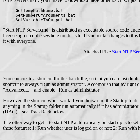
NTP Server.cmd", you'll have to download these other batch scripts, 
GetTempPathName.bat
SetNumberOfArguments.bat
SetVariableToOutput.bat
"Start NTP Server.cmd" is distributed as executable source code und
license agreement elsewhere on this site. If you make changes to this ba
it with everyone.
Attached File:
Start NTP Se
You can create a shortcut for this batch file, so that you can just dou
shortcut to always "Run as administrator". Accomplish that by right cli
"Advanced...", and enable "Run as administrator".
However, the shortcut won't work if you throw it in the Startup fol
anything in the Startup folder run automatically if it has administrato
(UAC)... see TrackBack below.
The other way to get it to start NTP automatically on start up is to set
these features: 1) Run whether user is logged on or not; 2) Run with h