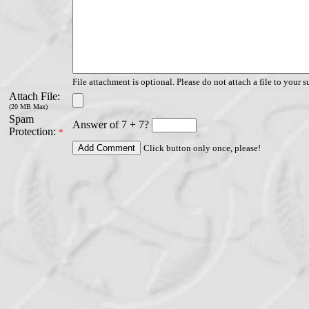
File attachment is optional. Please do not attach a file to your s
Attach File:
(20 MB Max)
Spam
Answer of 7 + 7?
Protection:
*
Click button only once, please!