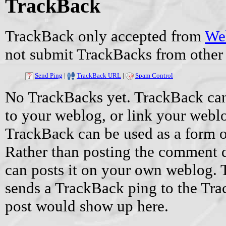
TrackBack
TrackBack only accepted from
Web
not submit TrackBacks from other 
Send Ping
|
TrackBack URL
|
Spam Control
No TrackBacks yet. TrackBack can 
to your weblog, or link your weblog
TrackBack can be used as a form 
Rather than posting the comment di
can posts it on your own weblog.
sends a TrackBack ping to the Tr
post would show up here.