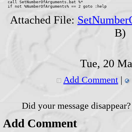
  call SetNumberOfArguments.bat %*
  if not %NumberOfArguments% == 2 goto :help
Attached File:
SetNumberO
B)
Tue, 20 Ma
Add Comment
|
Did your message disappear?
Add Comment