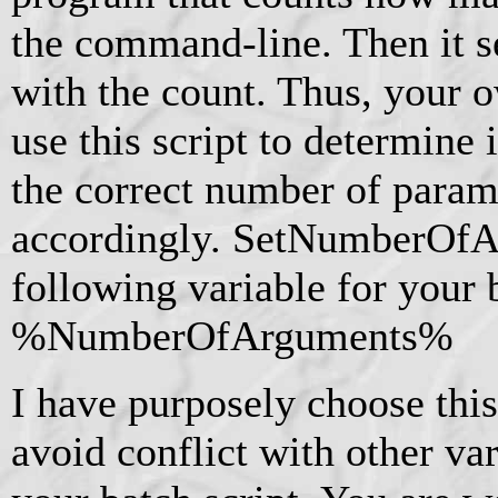
the command-line. Then it se
with the count. Thus, your 
use this script to determine 
the correct number of param
accordingly. SetNumberOfAr
following variable for your b
%NumberOfArguments%
I have purposely choose thi
avoid conflict with other va