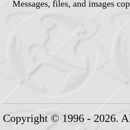
Messages, files, and images cop
Copyright © 1996 - 2026. Al