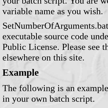
your batch script. You are 
variable name as you wish.
SetNumberOfArguments.bat i
executable source code und
Public License. Please see t
elsewhere on this site.
Example
The following is an example
in your own batch script.