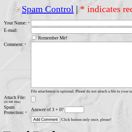
Spam Control
|
* indicates re
Your Name:
*
E-mail:
Remember Me!
Comment:
*
File attachment is optional. Please do not attach a file to your s
Attach File:
(20 MB Max)
Spam
Answer of 3 + 0?
Protection:
*
Click button only once, please!