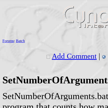
Forums
:
Batch
Add Comment
|
SetNumberOfArguments
SetNumberOfArguments.bat 
program that counts how ma