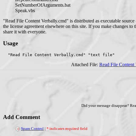
SetNumberOfArguments.bat
Speak.vbs
"Read File Content Verbally.cmd" is distributed as executable sourc
the license agreement elsewhere on this site. If you make changes to thi
share it with everyone.
Usage
  "Read File Content Verbally.cmd" "text file"
Attached File:
Read File Content
Did your message disappear? Re
Add Comment
Spam Control
|
* indicates required field