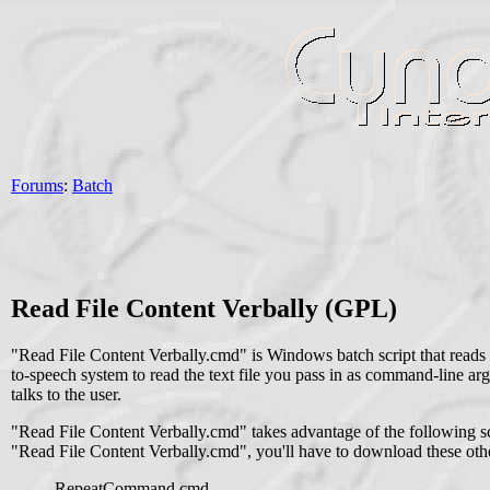
Forums
:
Batch
Read File Content Verbally (GPL)
"Read File Content Verbally.cmd" is Windows batch script that reads th
to-speech system to read the text file you pass in as command-line arg
talks to the user.
"Read File Content Verbally.cmd" takes advantage of the following scr
"Read File Content Verbally.cmd", you'll have to download these other
RepeatCommand.cmd