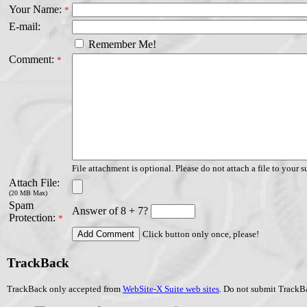
Your Name:
*
E-mail:
Remember Me!
Comment:
*
File attachment is optional. Please do not attach a file to your s
Attach File:
(20 MB Max)
Spam
Answer of 8 + 7?
Protection:
*
Click button only once, please!
TrackBack
TrackBack only accepted from
WebSite-X Suite web sites
. Do not submit TrackBa