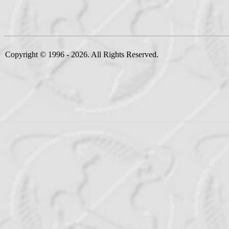
Copyright © 1996 - 2026. All Rights Reserved.