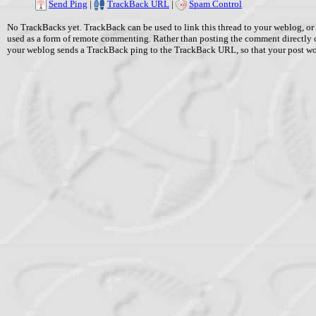
Send Ping
|
TrackBack URL
|
Spam Control
No TrackBacks yet. TrackBack can be used to link this thread to your weblog, or 
used as a form of remote commenting. Rather than posting the comment directly 
your weblog sends a TrackBack ping to the TrackBack URL, so that your post w