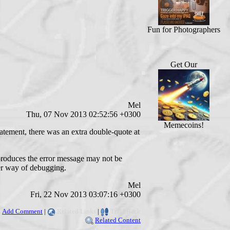
Fun for Photographers
Get Our
Mel
Thu, 07 Nov 2013 02:52:56 +0300
Memecoins!
tatement, there was an extra double-quote at
t produces the error message may not be
ier way of debugging.
Mel
Fri, 22 Nov 2013 03:07:16 +0300
Add Comment
|
Related Links
|
TrackBack
Related Content