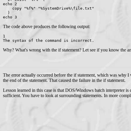
echo 2
    copy "%f%" "%SystemDrive%\file.txt"
  )
echo 3
The code above produces the following output:
1
The syntax of the command is incorrect.
Why? What's wrong with the if statement? Let see if you know the answ
The error actually occurred before the if statement, which was why I w
the end of the statement. That caused the failure in the if statement.
Lesson learned in this case is that DOS/Windows batch interpreter is q
sufficient. You have to look at surrounding statements. In more compl