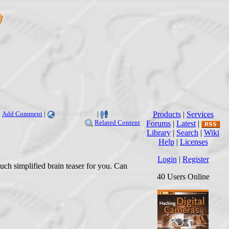
Add Comment
|
Related Links
|
TrackBack
Products
|
Services
Related Content
Forums
|
Latest
|
Library
|
Search
|
Wiki
Help
|
Licenses
Login
|
Register
much simplified brain teaser for you. Can
40 Users Online