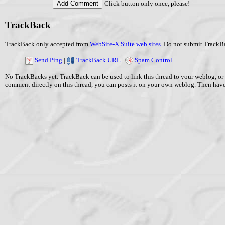
Click button only once, please!
TrackBack
TrackBack only accepted from
WebSite-X Suite web sites
. Do not submit TrackBa
Send Ping
|
TrackBack URL
|
Spam Control
No TrackBacks yet. TrackBack can be used to link this thread to your weblog, or 
comment directly on this thread, you can posts it on your own weblog. Then ha