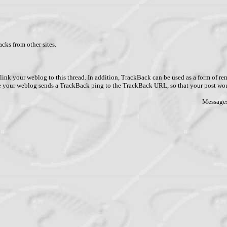
cks from other sites.
link your weblog to this thread. In addition, TrackBack can be used as a form of 
ve your weblog sends a TrackBack ping to the TrackBack URL, so that your post wo
Messages