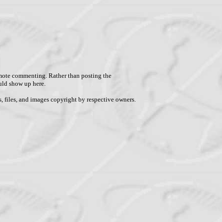
remote commenting. Rather than posting the
uld show up here.
, files, and images copyright by respective owners.