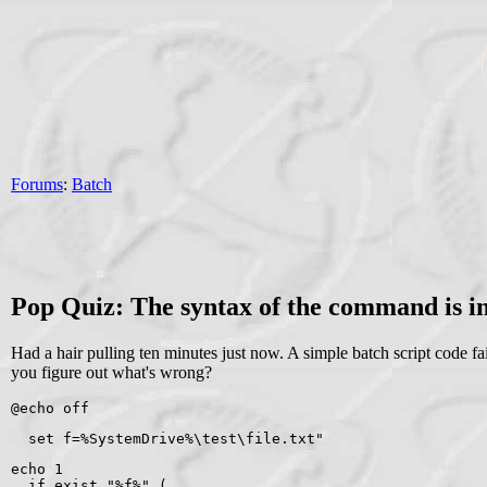
Forums
:
Batch
Pop Quiz: The syntax of the command is in
Had a hair pulling ten minutes just now. A simple batch script code fai
you figure out what's wrong?
@echo off
  set f=%SystemDrive%\test\file.txt"
echo 1
  if exist "%f%" (