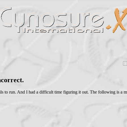
correct.
ls to run. And I had a difficult time figuring it out. The following is a 