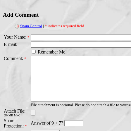
Add Comment
Spam Control
|
* indicates required field
Your Name:
*
E-mail:
Remember Me!
Comment:
*
File attachment is optional. Please do not attach a file to your s
Attach File:
(20 MB Max)
Spam
Answer of 9 + 7?
Protection:
*