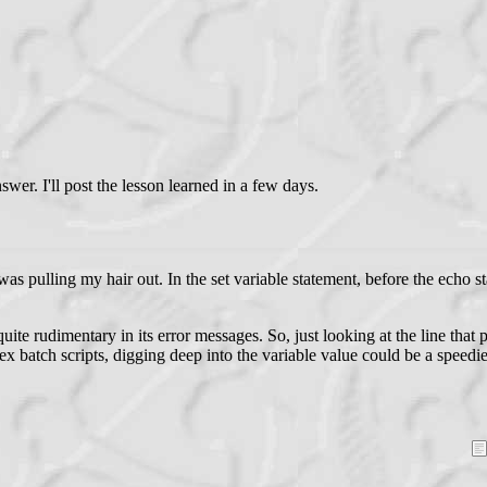
er. I'll post the lesson learned in a few days.
as pulling my hair out. In the set variable statement, before the echo s
uite rudimentary in its error messages. So, just looking at the line tha
ex batch scripts, digging deep into the variable value could be a speed