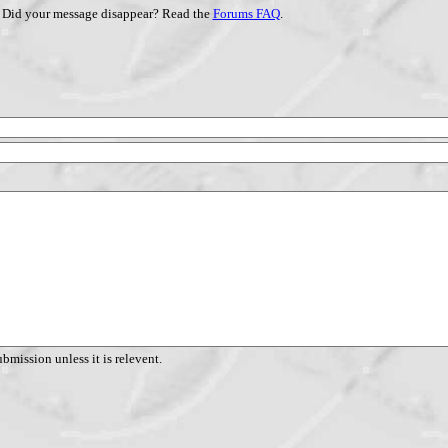
Did your message disappear? Read the
Forums FAQ
.
ubmission unless it is relevent.