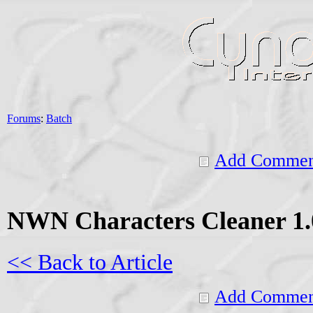
Forums
:
Batch
Add Commen
NWN Characters Cleaner 1.
<< Back to Article
Add Commen