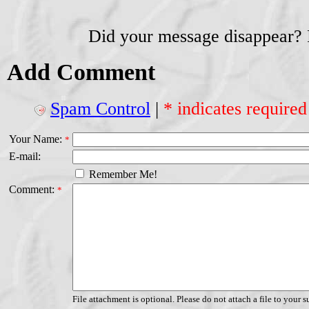
Did your message disappear?
Add Comment
Spam Control
|
* indicates required
Your Name:
*
E-mail:
Remember Me!
Comment:
*
File attachment is optional. Please do not attach a file to your s