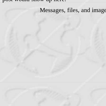
Messages, files, and imag