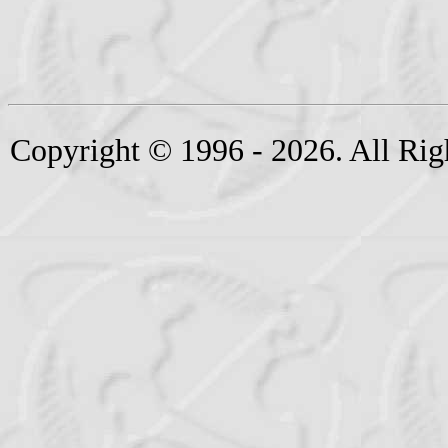
Copyright © 1996 - 2026. All Rig