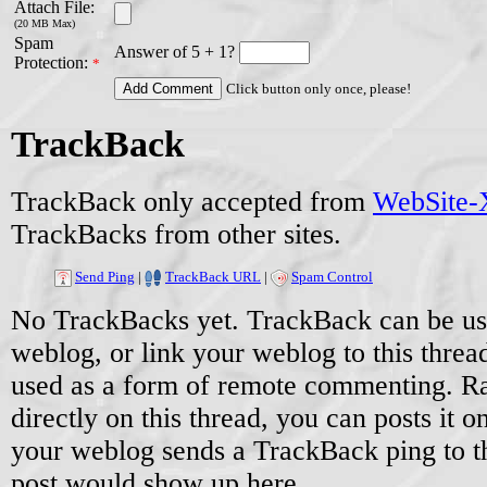
Attach File:
(20 MB Max)
Spam
Answer of 5 + 1?
Protection:
*
Click button only once, please!
TrackBack
TrackBack only accepted from
WebSite-X
TrackBacks from other sites.
Send Ping
|
TrackBack URL
|
Spam Control
No TrackBacks yet. TrackBack can be used
weblog, or link your weblog to this threa
used as a form of remote commenting. Ra
directly on this thread, you can posts it
your weblog sends a TrackBack ping to 
post would show up here.