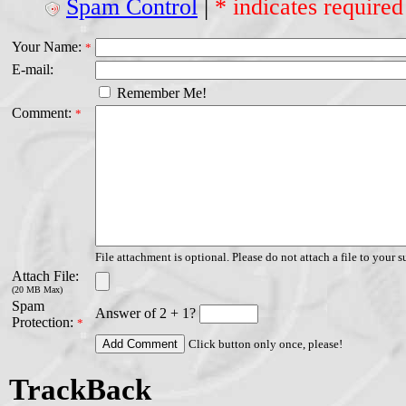
Spam Control
|
* indicates required
Your Name:
*
E-mail:
Remember Me!
Comment:
*
File attachment is optional. Please do not attach a file to your s
Attach File:
(20 MB Max)
Spam
Answer of 2 + 1?
Protection:
*
Click button only once, please!
TrackBack