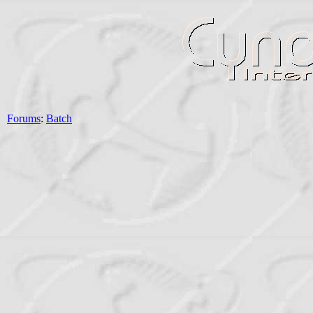
Forums
:
Batch