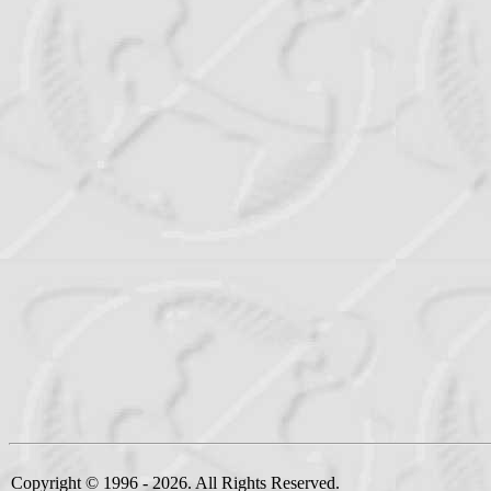
Copyright © 1996 - 2026. All Rights Reserved.