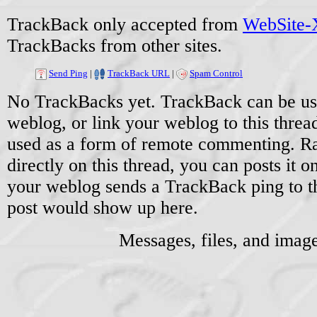
TrackBack only accepted from
WebSite-X
TrackBacks from other sites.
Send Ping
|
TrackBack URL
|
Spam Control
No TrackBacks yet. TrackBack can be used
weblog, or link your weblog to this threa
used as a form of remote commenting. Ra
directly on this thread, you can posts it
your weblog sends a TrackBack ping to 
post would show up here.
Messages, files, and imag