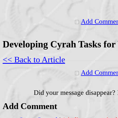
Add Commen
Developing Cyrah Tasks fo
<< Back to Article
Add Commen
Did your message disappear?
Add Comment