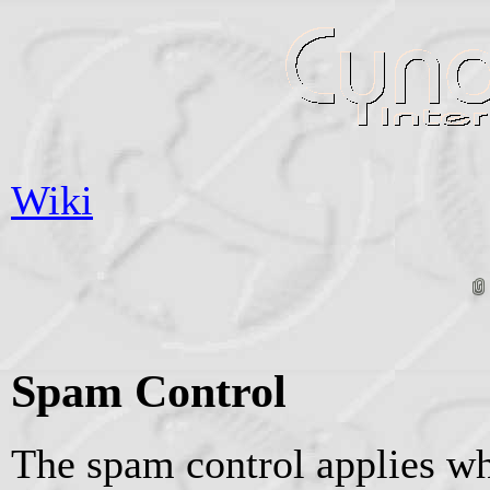
Wiki
Spam Control
The spam control applies wh