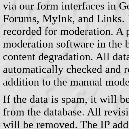
via our form interfaces in 
Forums, MyInk, and Links. I
recorded for moderation. A 
moderation software in the 
content degradation. All data
automatically checked and r
addition to the manual mode
If the data is spam, it will
from the database. All revis
will be removed. The IP add