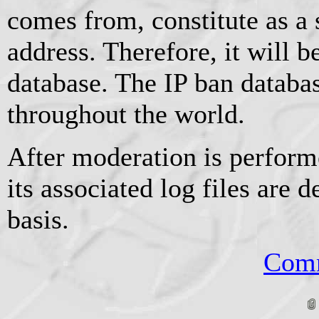
comes from, constitute as a
address. Therefore, it will b
database. The IP ban databas
throughout the world.
After moderation is perform
its associated log files are d
basis.
Comm