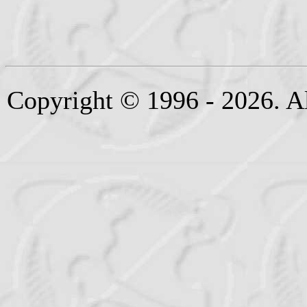
Copyright © 1996 - 2026. Al