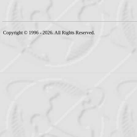
Copyright © 1996 - 2026. All Rights Reserved.