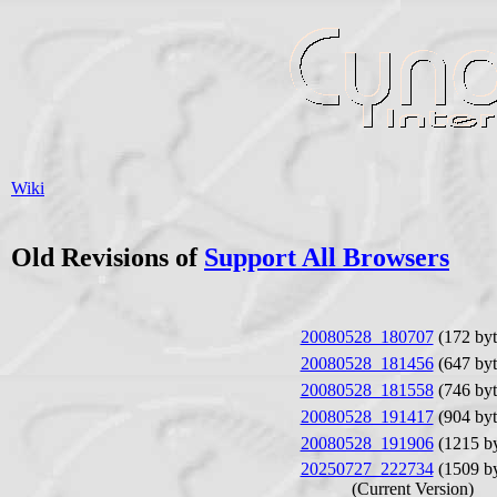
Wiki
Old Revisions of
Support All Browsers
20080528_180707
(172 byt
20080528_181456
(647 byt
20080528_181558
(746 byt
20080528_191417
(904 byt
20080528_191906
(1215 by
20250727_222734
(1509 by
(Current Version)