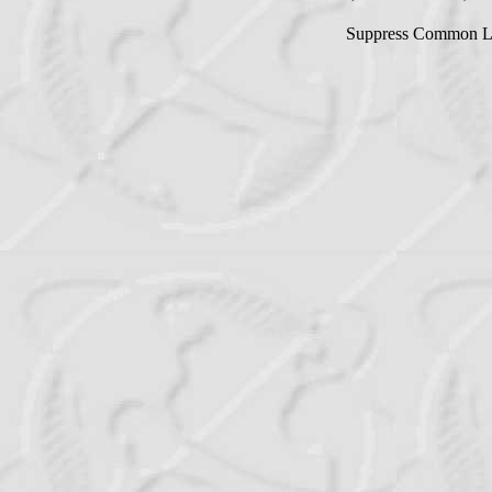
Suppress Common L