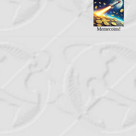
Memecoins!