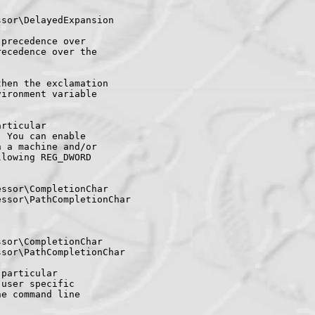
sor\DelayedExpansion

precedence over

ecedence over the

hen the exclamation

ironment variable

rticular

 You can enable

 a machine and/or

lowing REG_DWORD

ssor\CompletionChar

ssor\PathCompletionChar

sor\CompletionChar

sor\PathCompletionChar

particular

user specific

e command line
