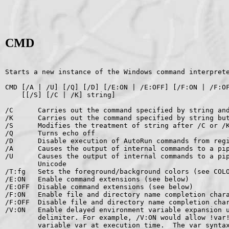
CMD
Starts a new instance of the Windows command interprete
CMD [/A | /U] [/Q] [/D] [/E:ON | /E:OFF] [/F:ON | /F:OF
    [[/S] [/C | /K] string]

/C      Carries out the command specified by string and
/K      Carries out the command specified by string but
/S      Modifies the treatment of string after /C or /K
/Q      Turns echo off

/D      Disable execution of AutoRun commands from regi
/A      Causes the output of internal commands to a pip
/U      Causes the output of internal commands to a pip
        Unicode

/T:fg   Sets the foreground/background colors (see COLO
/E:ON   Enable command extensions (see below)

/E:OFF  Disable command extensions (see below)

/F:ON   Enable file and directory name completion chara
/F:OFF  Disable file and directory name completion char
/V:ON   Enable delayed environment variable expansion u
        delimiter. For example, /V:ON would allow !var!
        variable var at execution time.  The var syntax