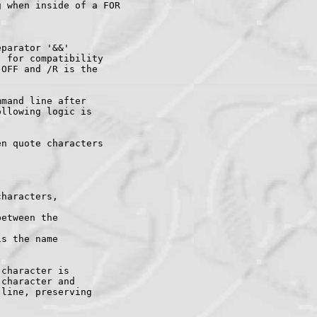
 when inside of a FOR

parator '&&'

 for compatibility

OFF and /R is the

mand line after

llowing logic is

n quote characters

haracters,

etween the

s the name

character is

character and

line, preserving
