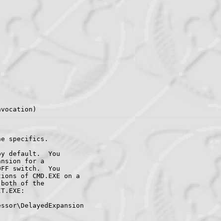
vocation)

e specifics.

y default.  You

nsion for a

FF switch.  You

ions of CMD.EXE on a

both of the

T.EXE:

ssor\DelayedExpansion
