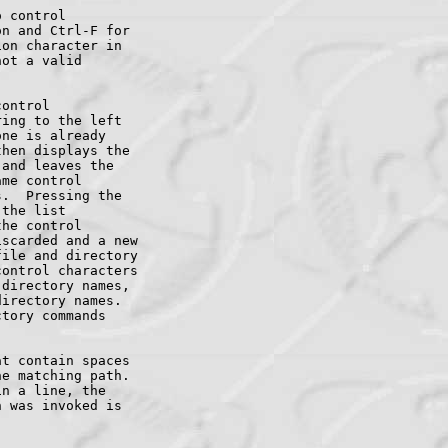
 control

n and Ctrl-F for

on character in

ot a valid

ontrol

ing to the left

ne is already

hen displays the

and leaves the

me control

.  Pressing the

the list

he control

scarded and a new

ile and directory

ontrol characters

directory names,

irectory names.

tory commands

t contain spaces

e matching path.

n a line, the

 was invoked is
