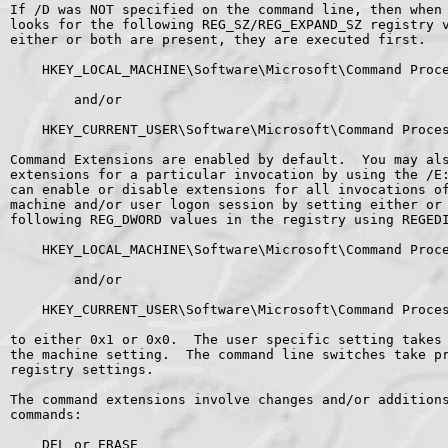
If /D was NOT specified on the command line, then when 
looks for the following REG_SZ/REG_EXPAND_SZ registry v
either or both are present, they are executed first.

    HKEY_LOCAL_MACHINE\Software\Microsoft\Command Proce
        and/or

    HKEY_CURRENT_USER\Software\Microsoft\Command Proces
Command Extensions are enabled by default.  You may als
extensions for a particular invocation by using the /E:
can enable or disable extensions for all invocations of
machine and/or user logon session by setting either or 
following REG_DWORD values in the registry using REGEDI
    HKEY_LOCAL_MACHINE\Software\Microsoft\Command Proce
        and/or

    HKEY_CURRENT_USER\Software\Microsoft\Command Proces
to either 0x1 or 0x0.  The user specific setting takes 
the machine setting.  The command line switches take pr
registry settings.

The command extensions involve changes and/or additions
commands:

    DEL or ERASE
