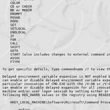
    COLOR

    CD or CHDIR

    MD or MKDIR

    PROMPT

    PUSHD

    POPD

    SET

    SETLOCAL

    ENDLOCAL

    IF

    FOR

    CALL

    SHIFT

    GOTO

    START (also includes changes to external command in
    ASSOC

    FTYPE

To get specific details, type commandname /? to view th
Delayed environment variable expansion is NOT enabled b
can enable or disable delayed environment variable expa
particular invocation of CMD.EXE with the /V:ON or /V:O
can enable or disable delayed expansion for all invocat
machine and/or user logon session by setting either or 
following REG_DWORD values in the registry using REGEDI
    HKEY_LOCAL_MACHINE\Software\Microsoft\Command Proce
        and/or
