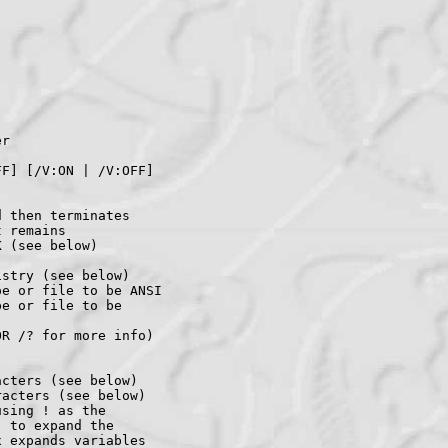
r

F] [/V:ON | /V:OFF]

 then terminates

 remains

 (see below)

stry (see below)

e or file to be ANSI

e or file to be

R /? for more info)

cters (see below)

acters (see below)

sing ! as the

 to expand the

 expands variables
