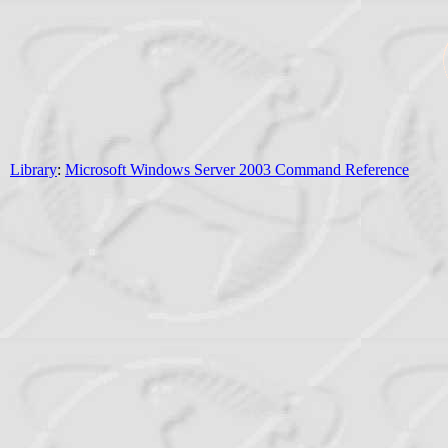
Library
:
Microsoft Windows Server 2003 Command Reference