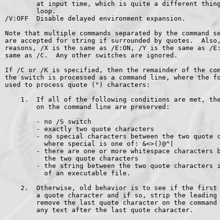
        at input time, which is quite a different thing
        loop.

/V:OFF  Disable delayed environment expansion.

Note that multiple commands separated by the command se
are accepted for string if surrounded by quotes.  Also,
reasons, /X is the same as /E:ON, /Y is the same as /E:
same as /C.  Any other switches are ignored.

If /C or /K is specified, then the remainder of the com
the switch is processed as a command line, where the fo
used to process quote (") characters:

    1.  If all of the following conditions are met, the
        on the command line are preserved:

        - no /S switch

        - exactly two quote characters

        - no special characters between the two quote c
          where special is one of: &<>()@^|

        - there are one or more whitespace characters b
          the two quote characters

        - the string between the two quote characters i
          of an executable file.

    2.  Otherwise, old behavior is to see if the first 
        a quote character and if so, strip the leading 
        remove the last quote character on the command 
        any text after the last quote character.
