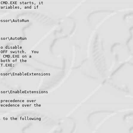
CMD.EXE starts, it

ariables, and if

ssor\AutoRun

sor\AutoRun

o disable

OFF switch.  You

 CMD.EXE on a

both of the

T.EXE:

ssor\EnableExtensions

sor\EnableExtensions

precedence over

ecedence over the

 to the following
