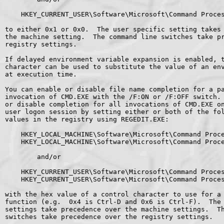
    HKEY_CURRENT_USER\Software\Microsoft\Command Proces
to either 0x1 or 0x0.  The user specific setting takes 
the machine setting.  The command line switches take pr
registry settings.

If delayed environment variable expansion is enabled, t
character can be used to substitute the value of an env
at execution time.

You can enable or disable file name completion for a pa
invocation of CMD.EXE with the /F:ON or /F:OFF switch. 
or disable completion for all invocations of CMD.EXE on
user logon session by setting either or both of the fol
values in the registry using REGEDIT.EXE:

    HKEY_LOCAL_MACHINE\Software\Microsoft\Command Proce
    HKEY_LOCAL_MACHINE\Software\Microsoft\Command Proce
        and/or

    HKEY_CURRENT_USER\Software\Microsoft\Command Proces
    HKEY_CURRENT_USER\Software\Microsoft\Command Proces
with the hex value of a control character to use for a 
function (e.g.  0x4 is Ctrl-D and 0x6 is Ctrl-F).  The 
settings take precedence over the machine settings.  Th
switches take precedence over the registry settings.
