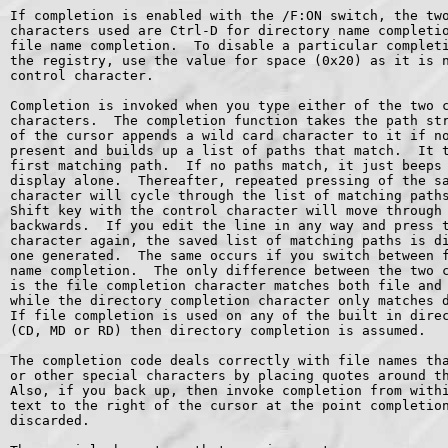
If completion is enabled with the /F:ON switch, the two
characters used are Ctrl-D for directory name completio
file name completion.  To disable a particular completi
the registry, use the value for space (0x20) as it is n
control character.

Completion is invoked when you type either of the two c
characters.  The completion function takes the path str
of the cursor appends a wild card character to it if no
present and builds up a list of paths that match.  It t
first matching path.  If no paths match, it just beeps 
display alone.  Thereafter, repeated pressing of the sa
character will cycle through the list of matching paths
Shift key with the control character will move through 
backwards.  If you edit the line in any way and press t
character again, the saved list of matching paths is di
one generated.  The same occurs if you switch between f
name completion.  The only difference between the two c
is the file completion character matches both file and 
while the directory completion character only matches d
If file completion is used on any of the built in direc
(CD, MD or RD) then directory completion is assumed.

The completion code deals correctly with file names tha
or other special characters by placing quotes around th
Also, if you back up, then invoke completion from withi
text to the right of the cursor at the point completion
discarded.
