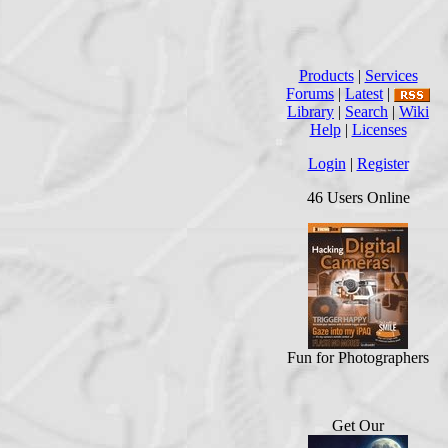
Products
|
Services
Forums
|
Latest
|
Library
|
Search
|
Wiki
Help
|
Licenses
Login
|
Register
46 Users Online
Fun for Photographers
Get Our