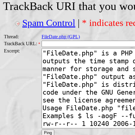
TrackBack URI that you woul
Spam Control
|
* indicates re
Thread:
FileDate.php (GPL)
TrackBack URL:
*
Excerpt: