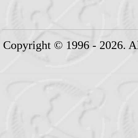
Copyright © 1996 - 2026. Al