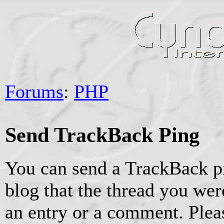
Forums
:
PHP
Send TrackBack Ping
You can send a TrackBack pi
blog that the thread you were
an entry or a comment. Pleas