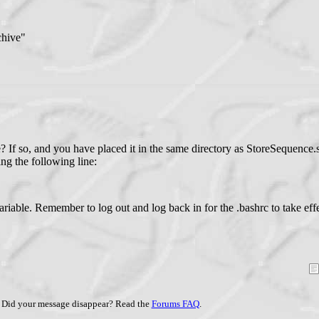
chive"
? If so, and you have placed it in the same directory as StoreSequence.
ing the following line:
riable. Remember to log out and log back in for the .bashrc to take effe
Did your message disappear? Read the
Forums FAQ
.