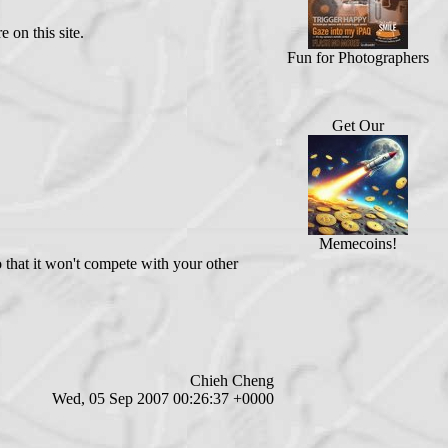
 on this site.
Fun for Photographers
Get Our
Memecoins!
o that it won't compete with your other
Chieh Cheng
Wed, 05 Sep 2007 00:26:37 +0000