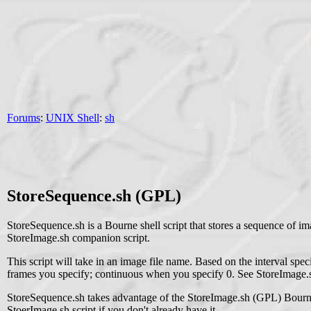
Forums
:
UNIX Shell
:
sh
StoreSequence.sh (GPL)
StoreSequence.sh is a Bourne shell script that stores a sequence of ima
StoreImage.sh companion script.
This script will take in an image file name. Based on the interval speci
frames you specify; continuous when you specify 0. See StoreImage.s
StoreSequence.sh takes advantage of the StoreImage.sh (GPL) Bourne she
StoerImage.sh script if you don't already have it.