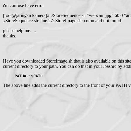
i'm confuse have error
[root@jaringan kamera]# ./StoreSequence.sh "webcam.jpg" 60 0 "ar
./StoreSequence.sh: line 27: StoreImage.sh: command not found
please help me.....
thanks.
Have you downloaded StoreImage.sh that is also available on this site
current directory to your path. You can do that in your .bashrc by add
PATH=.:$PATH
The above line adds the current directory to the front of your PATH va