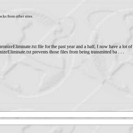
cks from other sites.
onizeEliminate.txt file for the past year and a half, I now have a lot o
Eliminate.txt prevents those files from being transmitted ba . . .