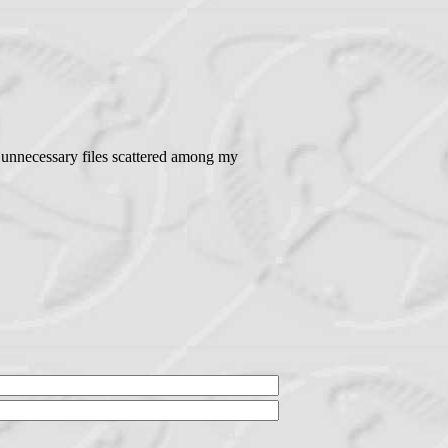
f unnecessary files scattered among my