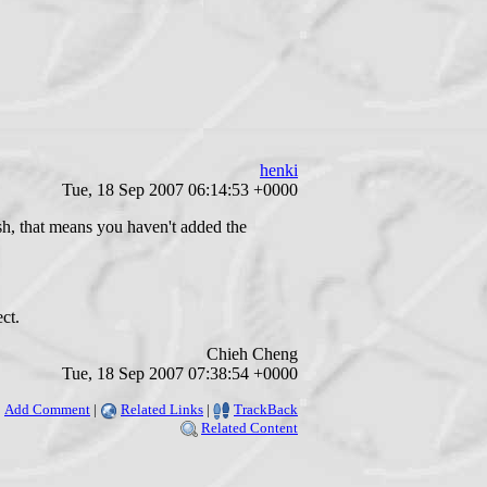
henki
Tue, 18 Sep 2007 06:14:53 +0000
sh, that means you haven't added the
ct.
Chieh Cheng
Tue, 18 Sep 2007 07:38:54 +0000
Add Comment
|
Related Links
|
TrackBack
Related Content