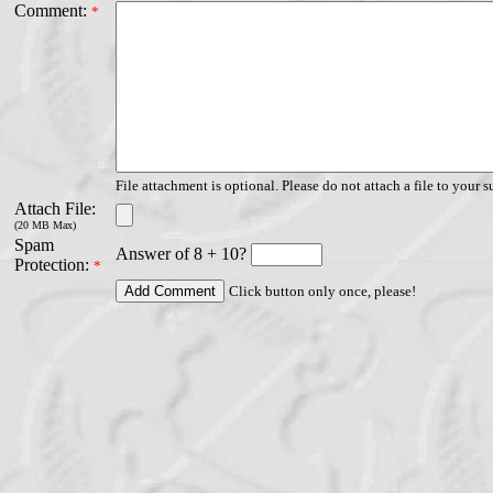
Comment:
*
File attachment is optional. Please do not attach a file to your s
Attach File:
(20 MB Max)
Spam
Answer of 8 + 10?
Protection:
*
Click button only once, please!