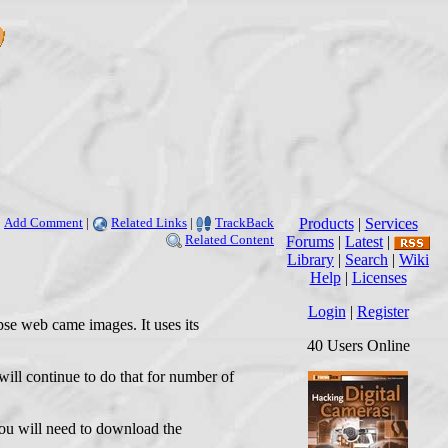
Add Comment
|
Related Links
|
TrackBack
Products
|
Services
Related Content
Forums
|
Latest
|
Library
|
Search
|
Wiki
Help
|
Licenses
Login
|
Register
apse web came images. It uses its
40 Users Online
 will continue to do that for number of
 you will need to download the