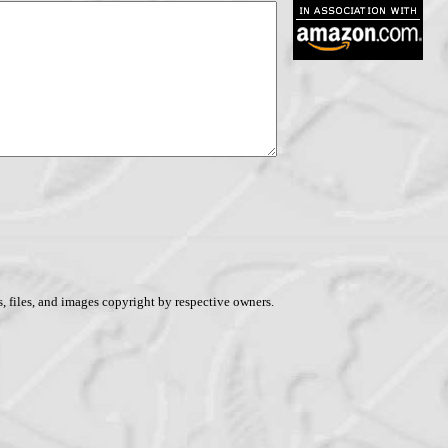
, files, and images copyright by respective owners.