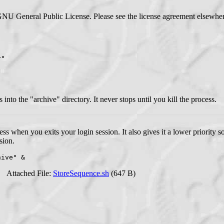
GNU General Public License. Please see the license agreement elsewhere
r"
o the "archive" directory. It never stops until you kill the process.
ss when you exits your login session. It also gives it a lower priority s
sion.
hive" &
Attached File:
StoreSequence.sh
(647 B)