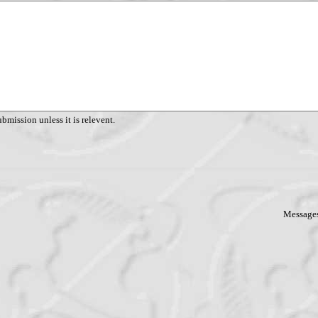
ubmission unless it is relevent.
Messages