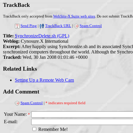
TrackBack
TrackBack only accepted from
WebSite-X Suite web sites
. Do not submit TrackBa
Send Ping
|
TrackBack URL
|
Spam Control
Title:
SynchronizeDelete.sh (GPL)
Weblog:
Cynosure.X International
Excerpt:
After happily using Synchronize.sh and its associated Synchr
synchronized computers throughout the world. Although the Synchronize
Tracked:
Wed, 30 Jan 2008 01:01:46 +0000
Related Links
Setting Up a Remote Web Cam
Add Comment
Spam Control
|
* indicates required field
Your Name:
*
E-mail:
Remember Me!