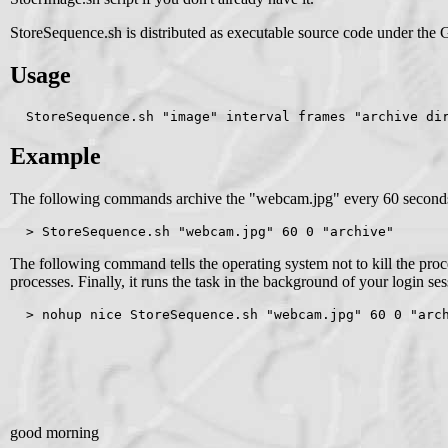
StoreSequence.sh is distributed as executable source code under the 
Usage
  StoreSequence.sh "image" interval frames "archive di
Example
The following commands archive the "webcam.jpg" every 60 seconds int
  > StoreSequence.sh "webcam.jpg" 60 0 "archive"
The following command tells the operating system not to kill the proce
processes. Finally, it runs the task in the background of your login ses
  > nohup nice StoreSequence.sh "webcam.jpg" 60 0 "arc
good morning