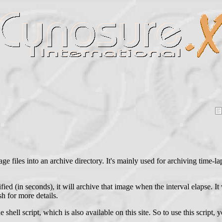
ge files into an archive directory. It's mainly used for archiving time-l
fied (in seconds), it will archive that image when the interval elapse. It
h for more details.
ll script, which is also available on this site. So to use this script,