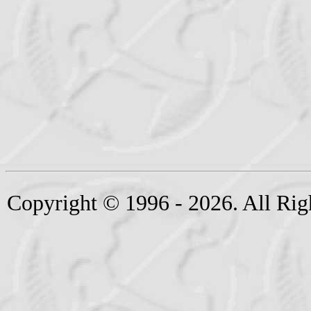
Copyright © 1996 - 2026. All Rig