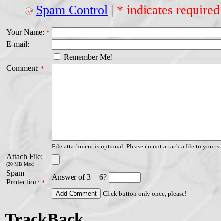
Spam Control
|
* indicates required
Your Name:
*
E-mail:
Remember Me!
Comment:
*
File attachment is optional. Please do not attach a file to your s
Attach File:
(20 MB Max)
Spam
Answer of 3 + 6?
Protection:
*
Click button only once, please!
TrackBack