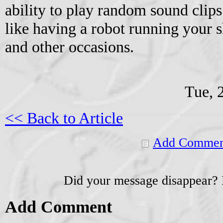
ability to play random sound clips 
like having a robot running your 
and other occasions.
Tue, 
<< Back to Article
Add Commen
Did your message disappear?
Add Comment