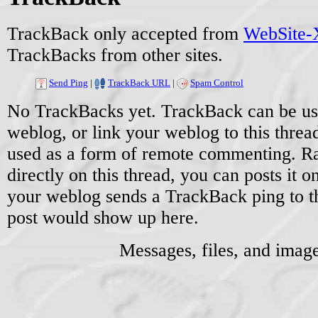
TrackBack only accepted from
WebSite-X
TrackBacks from other sites.
Send Ping
|
TrackBack URL
|
Spam Control
No TrackBacks yet. TrackBack can be used
weblog, or link your weblog to this threa
used as a form of remote commenting. Ra
directly on this thread, you can posts it
your weblog sends a TrackBack ping to 
post would show up here.
Messages, files, and imag