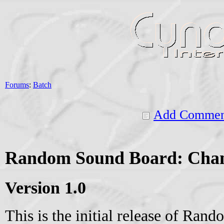
Forums
:
Batch
Add Commen
Random Sound Board: Cha
Version 1.0
This is the initial release of Ran