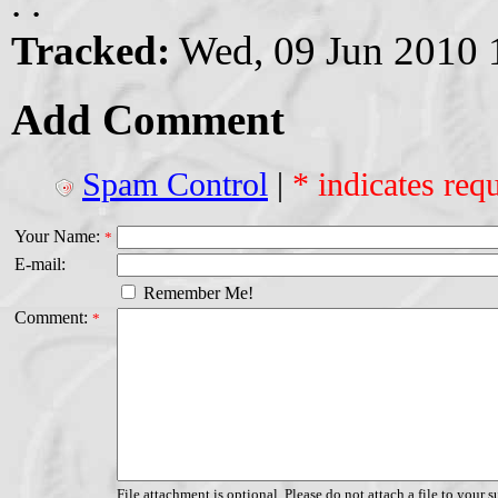
. .
Tracked:
Wed, 09 Jun 2010 
Add Comment
Spam Control
|
* indicates requ
Your Name:
*
E-mail:
Remember Me!
Comment:
*
File attachment is optional. Please do not attach a file to your s