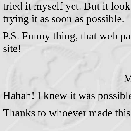
tried it myself yet. But it lo
trying it as soon as possible.
P.S. Funny thing, that web p
site!
M
Hahah! I knew it was possibl
Thanks to whoever made this