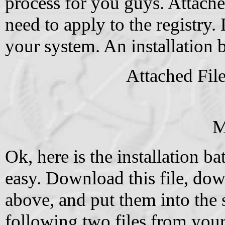
process for you guys. Attache
need to apply to the registry.
your system. An installation b
Attached Fil
M
Ok, here is the installation ba
easy. Download this file, dow
above, and put them into the 
following two files from yo