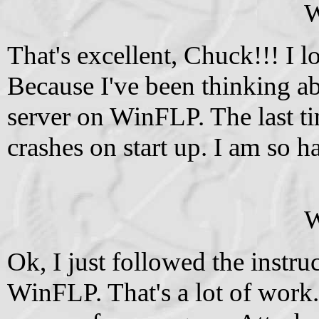
W
That's excellent, Chuck!!! I l
Because I've been thinking ab
server on WinFLP. The last ti
crashes on start up. I am so 
W
Ok, I just followed the inst
WinFLP. That's a lot of work.