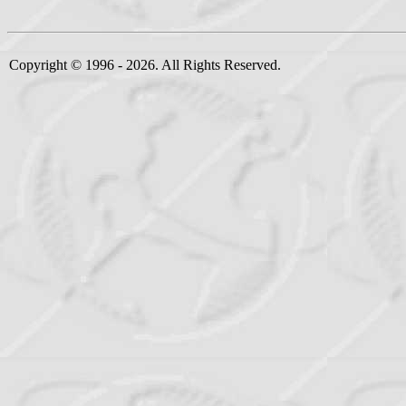
Copyright © 1996 - 2026. All Rights Reserved.