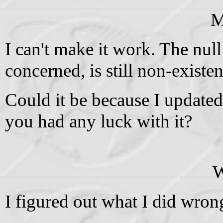
M
I can't make it work. The null
concerned, is still non-existen
Could it be because I updated
you had any luck with it?
W
I figured out what I did wron