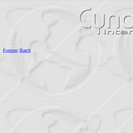
Forums
:
Batch