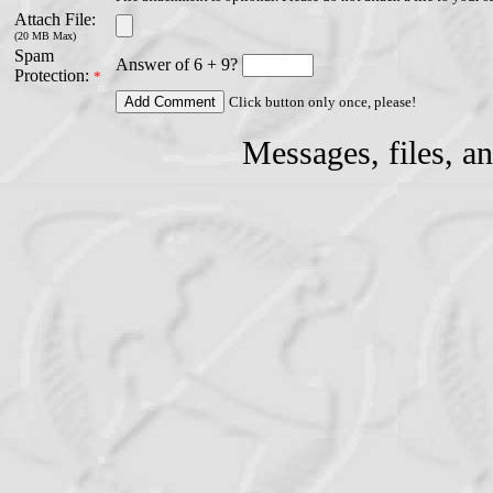
Attach File:
(20 MB Max)
Spam
Answer of 6 + 9?
Protection:
*
Click button only once, please!
Messages, files, a