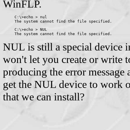
WinFLP.
C:\>echo > nul
The system cannot find the file specified.
C:\>echo > NUL
The system cannot find the file specified.
NUL is still a special device 
won't let you create or write to
producing the error message a
get the NUL device to work 
that we can install?