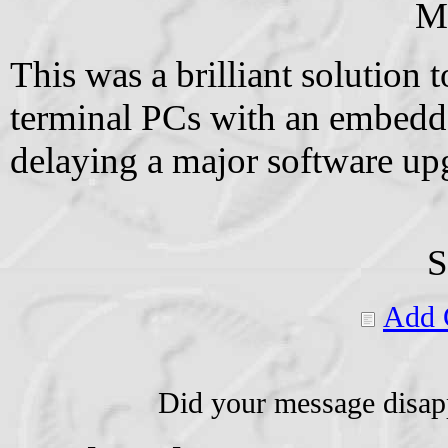
M
This was a brilliant solution
terminal PCs with an embedde
delaying a major software upg
S
Add 
Did your message disap