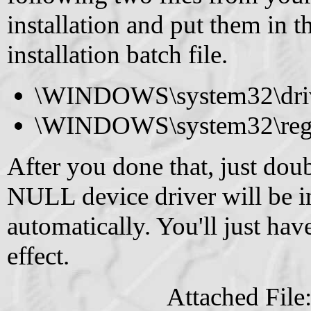
installation and put them in t
installation batch file.
\WINDOWS\system32\drive
\WINDOWS\system32\regi
After you done that, just doub
NULL device driver will be i
automatically. You'll just hav
effect.
Attached File