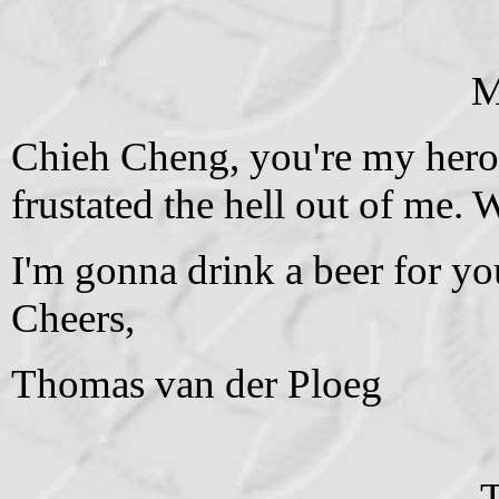
M
Chieh Cheng, you're my hero.
frustated the hell out of me. 
I'm gonna drink a beer for yo
Cheers,
Thomas van der Ploeg
T