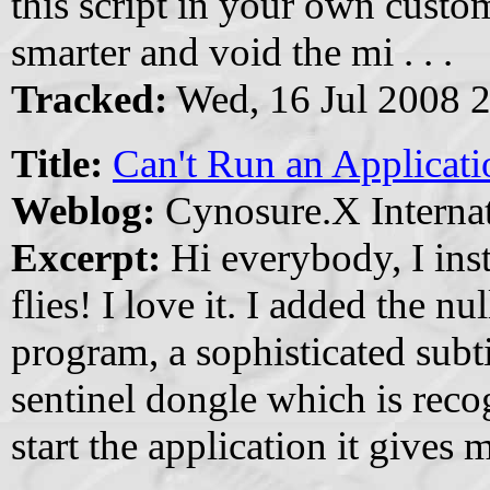
this script in your own custo
smarter and void the mi . . .
Tracked:
Wed, 16 Jul 2008 
Title:
Can't Run an Applicat
Weblog:
Cynosure.X Internat
Excerpt:
Hi everybody, I inst
flies! I love it. I added the nul
program, a sophisticated subti
sentinel dongle which is reco
start the application it gives