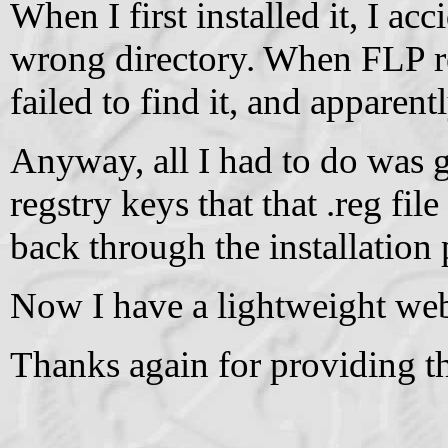
When I first installed it, I ac
wrong directory. When FLP res
failed to find it, and apparent
Anyway, all I had to do was g
regstry keys that that .reg fil
back through the installation 
Now I have a lightweight web
Thanks again for providing th