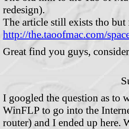
redesign).
The article still exists tho bu
http://the.taoofmac.com/sp
Great find you guys, consider 
S
I googled the question as to w
WinFLP to go into the Interne
router) and I ended up here.