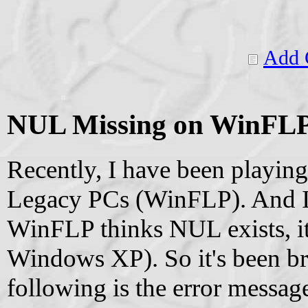
Add 
NUL Missing on WinFL
Recently, I have been playi
Legacy PCs (WinFLP). And I 
WinFLP thinks NUL exists, it 
Windows XP). So it's been br
following is the error messa