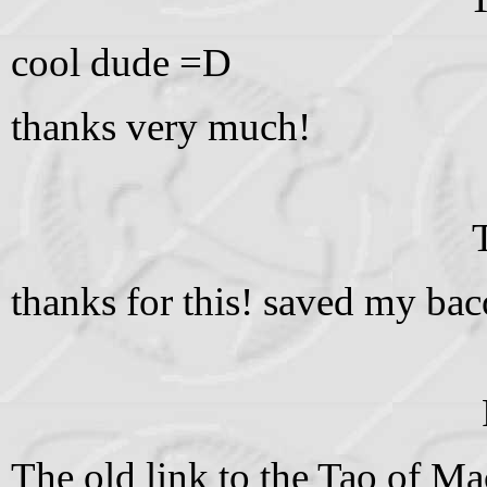
cool dude =D
thanks very much!
thanks for this! saved my bac
The old link to the Tao of Ma