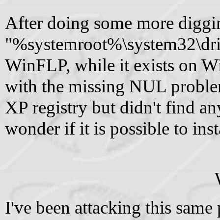
After doing some more diggin
"%systemroot%\system32\drive
WinFLP, while it exists on W
with the missing NUL proble
XP registry but didn't find any
wonder if it is possible to in
I've been attacking this sam