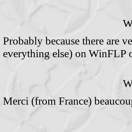
W
Probably because there are ver
everything else) on WinFLP o
W
Merci (from France) beaucoup