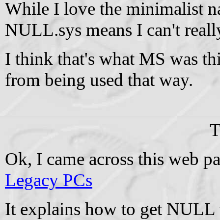
While I love the minimalist na
NULL.sys means I can't really 
I think that's what MS was th
from being used that way.
T
Ok, I came across this web p
Legacy PCs
It explains how to get NULL 