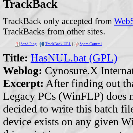
TrackBack
TrackBack only accepted from
WebSi
TrackBacks from other sites.
Send Ping
|
TrackBack URL
|
Spam Control
Title:
HasNUL.bat (GPL)
Weblog:
Cynosure.X Internat
Excerpt:
After finding out t
Legacy PCs (WinFLP) does no
decided to write this batch f
device exists on any given W