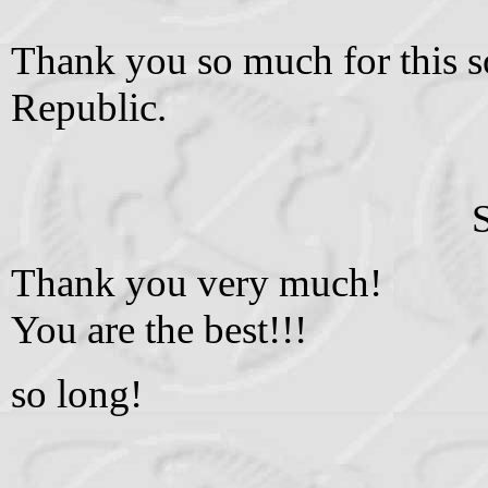
Thank you so much for this s
Republic.
Thank you very much!
You are the best!!!
so long!