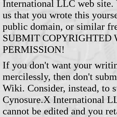
International LLC web site.
us that you wrote this yourse
public domain, or similar f
SUBMIT COPYRIGHTED
PERMISSION!
If you don't want your writi
mercilessly, then don't subm
Wiki. Consider, instead, to s
Cynosure.X International L
cannot be edited and you ret