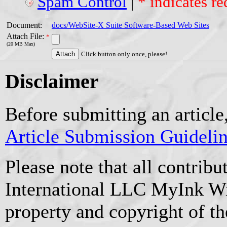
Spam Control
|
* indicates re
Document:
docs/WebSite-X Suite Software-Based Web Sites
Attach File:
*
(20 MB Max)
Click button only once, please!
Disclaimer
Before submitting an article
Article Submission Guideli
Please note that all contrib
International LLC MyInk W
property and copyright of t