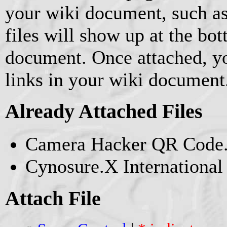
your wiki document, such as
files will show up at the bo
document. Once attached, yo
links in your wiki document
Already Attached Files
Camera Hacker QR Code.
Cynosure.X Internationa
Attach File