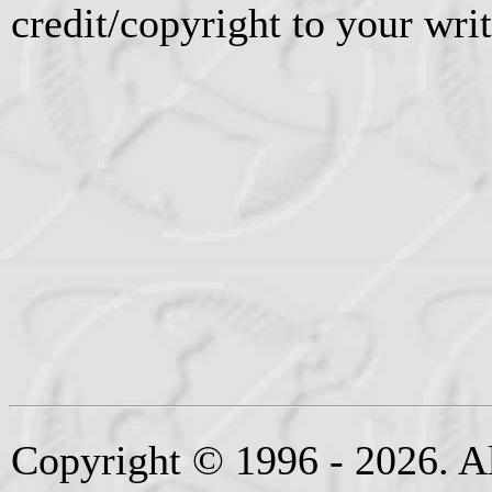
credit/copyright to your writ
Copyright © 1996 - 2026. Al