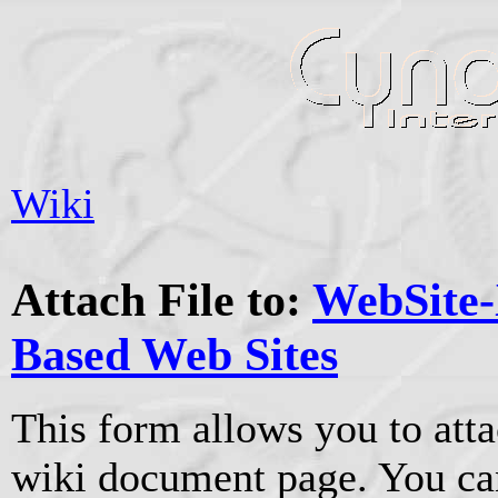
Wiki
Attach File to:
WebSite-
Based Web Sites
This form allows you to atta
wiki document page. You can