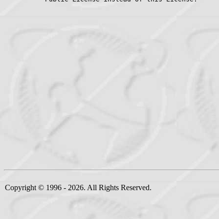
Copyright © 1996 - 2026. All Rights Reserved.