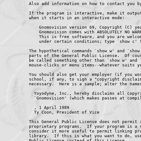
Also add information on how to contact you by
If the program is interactive, make it output
when it starts in an interactive mode:

    Gnomovision version 69, Copyright (C) yea
    Gnomovision comes with ABSOLUTELY NO WARR
    This is free software, and you are welcom
    under certain conditions; type `show c' f
The hypothetical commands `show w' and `show 
parts of the General Public License.  Of cour
be called something other than `show w' and `
mouse-clicks or menu items--whatever suits yo
You should also get your employer (if you wor
school, if any, to sign a "copyright disclaim
necessary.  Here is a sample; alter the names
  Yoyodyne, Inc., hereby disclaims all copyri
  `Gnomovision' (which makes passes at compil
, 1 April 1989

  Ty Coon, President of Vice

This General Public License does not permit i
proprietary programs.  If your program is a s
consider it more useful to permit linking pro
library.  If this is what you want to do, use
Public License instead of this License.
