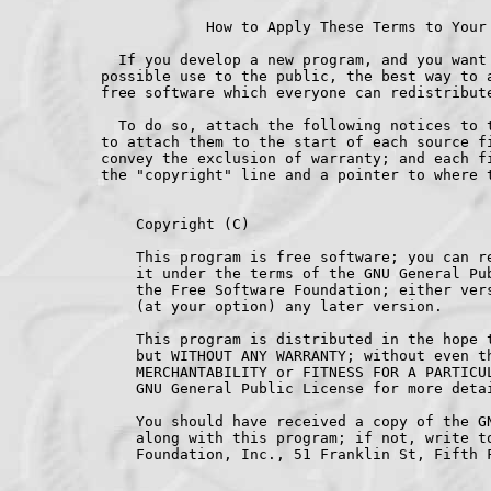
    Copyright (C) 
    This program is free software; you can re
    it under the terms of the GNU General Pub
    the Free Software Foundation; either vers
    (at your option) any later version.

    This program is distributed in the hope t
    but WITHOUT ANY WARRANTY; without even th
    MERCHANTABILITY or FITNESS FOR A PARTICUL
    GNU General Public License for more detai
    You should have received a copy of the GN
    along with this program; if not, write to
    Foundation, Inc., 51 Franklin St, Fifth F