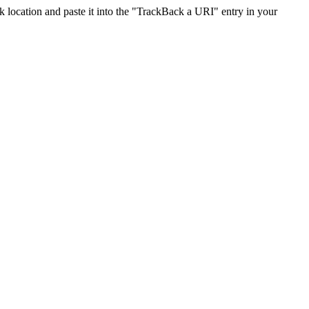
location and paste it into the "TrackBack a URI" entry in your