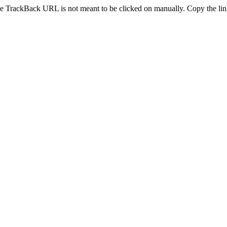
e TrackBack URL is not meant to be clicked on manually. Copy the link 