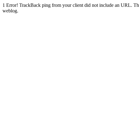
1
Error! TrackBack ping from your client did not include an URL. Th
weblog.