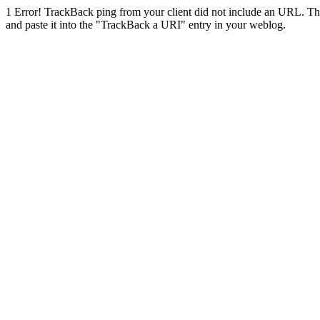
1
Error! TrackBack ping from your client did not include an URL. Th
and paste it into the "TrackBack a URI" entry in your weblog.