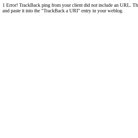
1
Error! TrackBack ping from your client did not include an URL. Th
and paste it into the "TrackBack a URI" entry in your weblog.