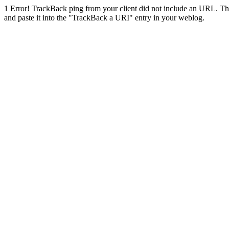
1
Error! TrackBack ping from your client did not include an URL. Th
and paste it into the "TrackBack a URI" entry in your weblog.