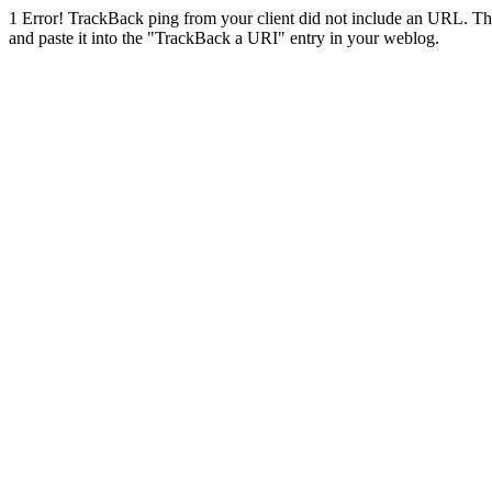
1
Error! TrackBack ping from your client did not include an URL. Th
and paste it into the "TrackBack a URI" entry in your weblog.