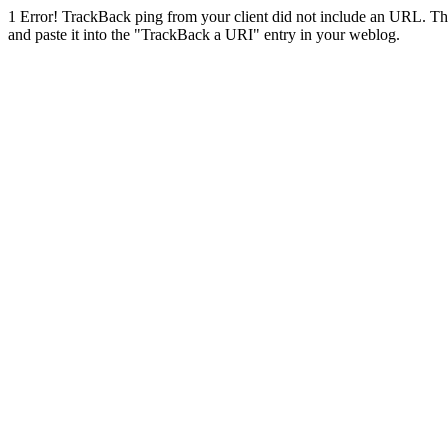
1
Error! TrackBack ping from your client did not include an URL. Th
and paste it into the "TrackBack a URI" entry in your weblog.