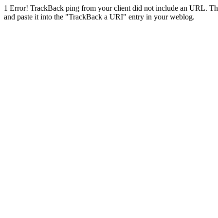
1
Error! TrackBack ping from your client did not include an URL. Th
and paste it into the "TrackBack a URI" entry in your weblog.