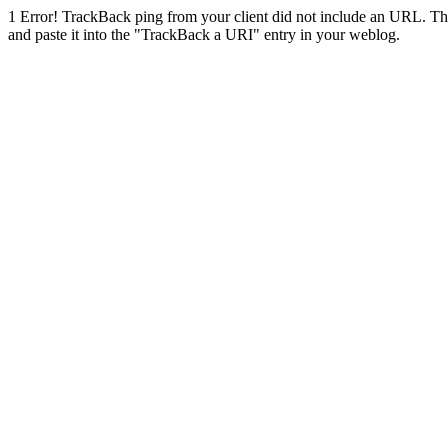
1
Error! TrackBack ping from your client did not include an URL. Th
and paste it into the "TrackBack a URI" entry in your weblog.