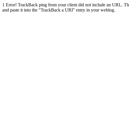
1
Error! TrackBack ping from your client did not include an URL. Th
and paste it into the "TrackBack a URI" entry in your weblog.